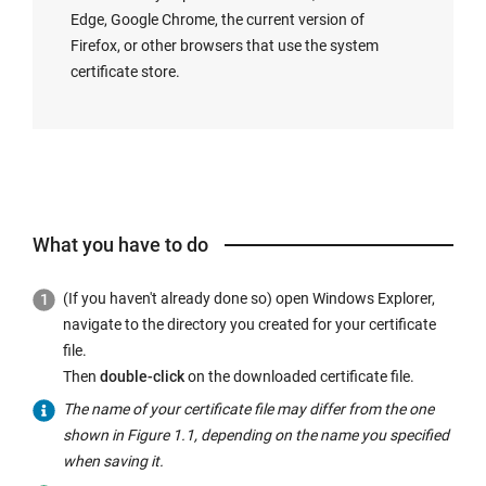
Edge, Google Chrome, the current version of
Firefox, or other browsers that use the system
certificate store.
What you have to do
(If you haven't already done so) open Windows Explorer,
navigate to the directory you created for your certificate
file.
Then
double-click
on the downloaded certificate file.
The name of your certificate file may differ from the one
shown in Figure 1.1, depending on the name you specified
when saving it.