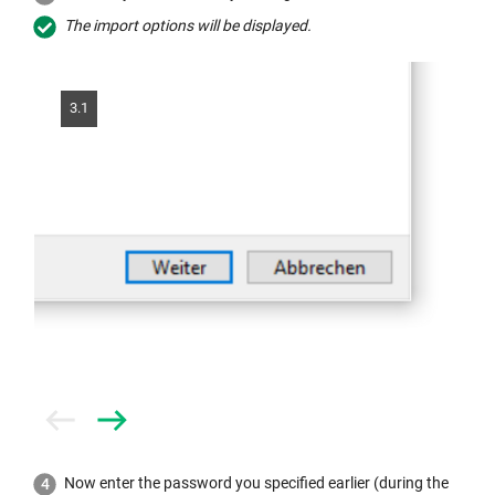
The import options will be displayed.
3.1
Prev
Next
Now enter the password you specified earlier (during the