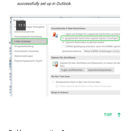
successfully set up in Outlook.
11.1
TOP