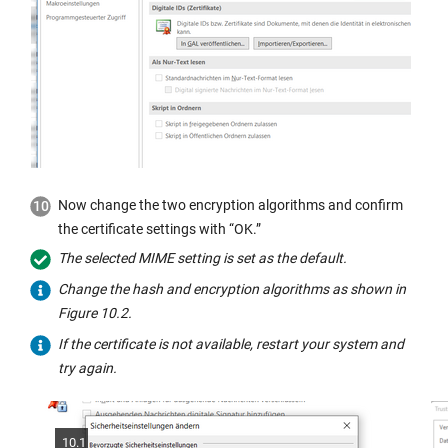
Now change the two encryption algorithms and confirm
the certificate settings with “OK.”
The selected MIME setting is set as the default.
Change the hash and encryption algorithms as shown in
Figure 10.2.
If the certificate is not available, restart your system and
try again.
10.1