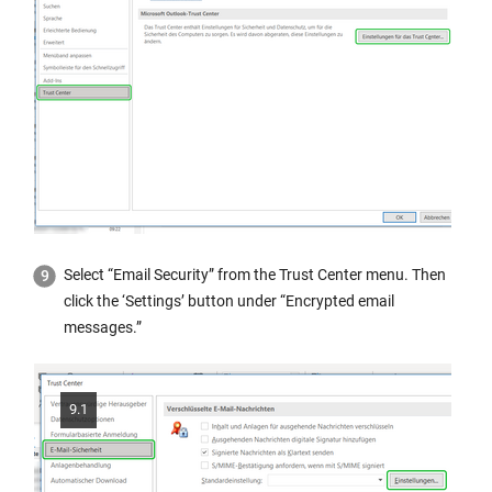
Select “Email Security” from the Trust Center menu. Then
click the ‘Settings’ button under “Encrypted email
messages.”
9.1