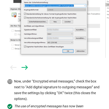
Prev
Next
Now, under “Encrypted email messages,” check the box
next to “Add digital signature to outgoing messages” and
save the settings by clicking “OK” twice (this closes the
options).
The use of encrypted messages has now been