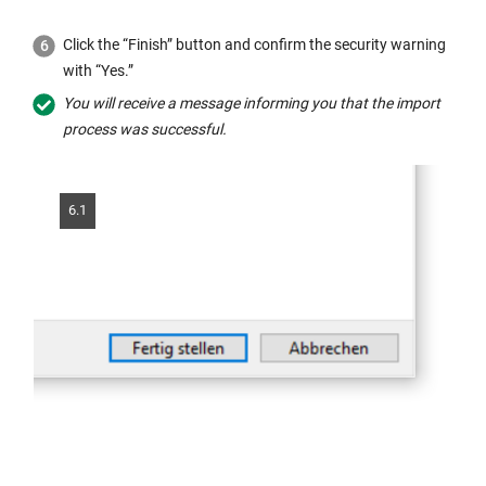
Click the “Finish” button and confirm the security warning
with “Yes.”
You will receive a message informing you that the import
process was successful.
6.1