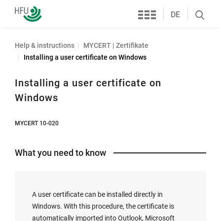
Services
Furtwangen
DE
Search
University
öffnen
Help & instructions
MYCERT | Zertifikate
Installing a user certificate on Windows
Installing a user certificate on
Windows
MYCERT 10-020
What you need to know
A user certificate can be installed directly in
Windows. With this procedure, the certificate is
automatically imported into Outlook, Microsoft