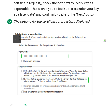
certificate request), check the box next to “Mark key as
exportable. This allows you to back up or transfer your key
at a later date” and confirm by clicking the “Next” button.
The options for the certificate store will be displayed.
4.1