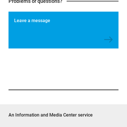
Problems or questions?
Leave a message
An Information and Media Center service