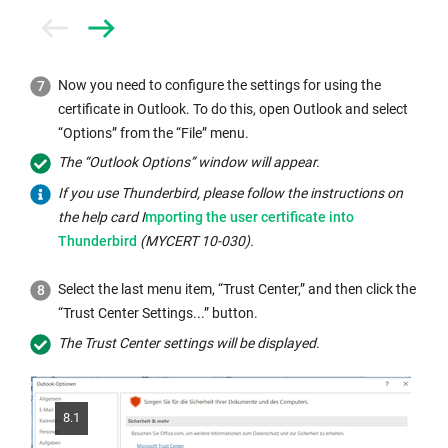
Prev
Next
Now you need to configure the settings for using the
certificate in Outlook. To do this, open Outlook and select
“Options” from the “File” menu.
The “Outlook Options” window will appear.
If you use Thunderbird, please follow the instructions on
Internal
the help card I
mporting the user certificate into
link
Thunderbird
(MYCERT 10-030).
opens
in
Select the last menu item, “Trust Center,” and then click the
the
“Trust Center Settings...” button.
same
The Trust Center settings will be displayed.
window:
8.1