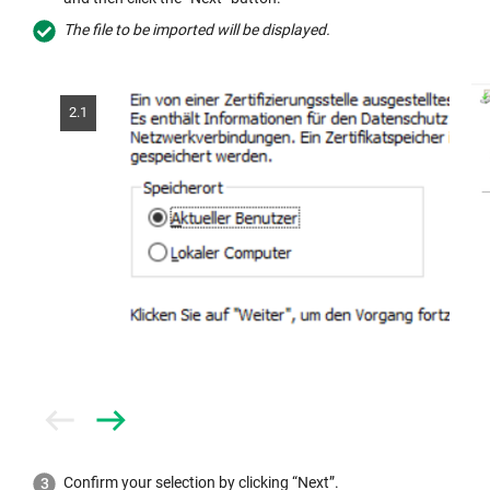
The file to be imported will be displayed.
2.1
Prev
Next
Confirm your selection by clicking “Next”.