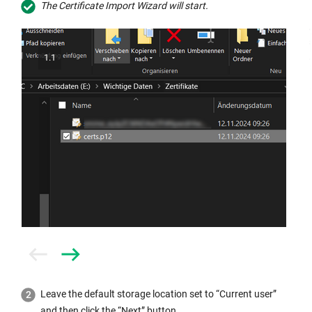
The Certificate Import Wizard will start.
1.1
Prev
Next
Leave the default storage location set to “Current user”
and then click the “Next” button.