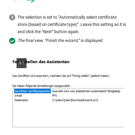
Prev
Next
The selection is set to “Automatically select certificate
store (based on certificate type)”. Leave this setting as it is
and click the “Next” button again.
The final view, “Finish the wizard,” is displayed.
5.1