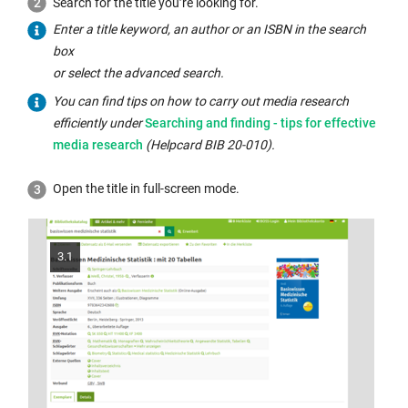
opens
Search for the title you’re looking for.
in
Enter a title keyword, an author or an ISBN in the search
a
box
new
or select the advanced search.
window:
You can find tips on how to carry out media research
Internal
efficiently under
Searching and finding - tips for effective
link
media research
(Helpcard BIB 20-010).
opens
in
Open the title in full-screen mode.
the
same
window:
3.1