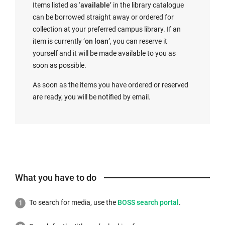
Items listed as ‘
available
’ in the library catalogue
can be borrowed straight away or ordered for
collection at your preferred campus library. If an
item is currently ‘
on loan
’, you can reserve it
yourself and it will be made available to you as
soon as possible.
As soon as the items you have ordered or reserved
are ready, you will be notified by email.
What you have to do
External
To search for media, use the
BOSS search portal
.
link