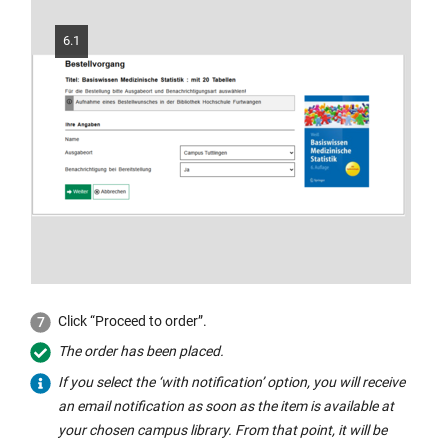
window:
6.1
Click “Proceed to order”.
The order has been placed.
If you select the ‘with notification’ option, you will receive
an email notification as soon as the item is available at
your chosen campus library. From that point, it will be