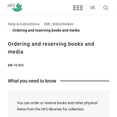
Services
Furtwangen
DE
Search
University
öffnen
Help & instructions
BIB | Bibliotheken
Ordering and reserving books and media
Ordering and reserving books and
media
BIB 10-002
What you need to know
You can order or reserve books and other physical
items from the HFU libraries for collection.