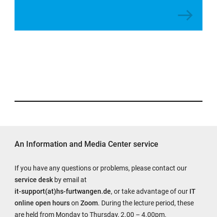
An Information and Media Center service
If you have any questions or problems, please contact our
service desk
by email at
it-support(at)hs-furtwangen.de
, or take advantage of our
IT
online open hours
on
Zoom
. During the lecture period, these
are held from Monday to Thursday, 2.00 – 4.00pm.