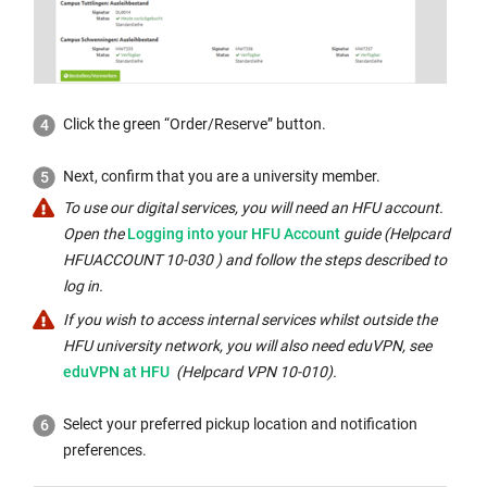
Click the green “Order/Reserve” button.
Next, confirm that you are a university member.
To use our digital services, you will need an HFU account.
External
Open the
Logging into your HFU Account
guide (Helpcard
link
HFUACCOUNT 10-030 ) and follow the steps described to
opens
log in.
in
If you wish to access internal services whilst outside the
a
Internal
HFU university network, you will also need eduVPN, see
new
link
eduVPN at HFU
(Helpcard VPN 10-010).
window:
opens
in
Select your preferred pickup location and notification
the
preferences.
same