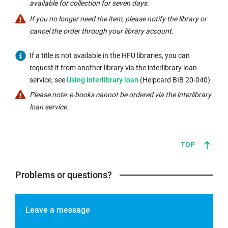
available for collection for seven days.
If you no longer need the item, please notify the library or
cancel the order through your library account.
If a title is not available in the HFU libraries, you can
request it from another library via the interlibrary loan
Internal
service, see
Using interlibrary loan
(Helpcard BIB 20-040).
link
Please note: e-books cannot be ordered via the interlibrary
opens
loan service.
in
the
same
TOP
window:
Problems or questions?
Leave a message