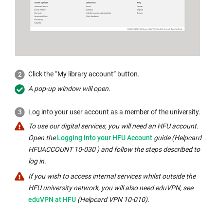
Click the “My library account” button.
A pop-up window will open.
Log into your user account as a member of the university.
To use our digital services, you will need an HFU account.
External
Open the
Logging into your HFU Account
guide (Helpcard
link
HFUACCOUNT 10-030 ) and follow the steps described to
opens
log in.
in
If you wish to access internal services whilst outside the
a
Internal
HFU university network, you will also need eduVPN, see
new
link
eduVPN at HFU
(Helpcard VPN 10-010).
window:
opens