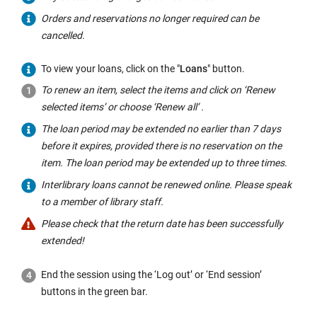
Orders and reservations no longer required can be
cancelled.
To view your loans, click on the "
Loans
" button.
To renew an item, select the items and click on ‘Renew
selected items’ or choose ‘Renew all’ .
The loan period may be extended no earlier than 7 days
before it expires, provided there is no reservation on the
item. The loan period may be extended up to three times.
Interlibrary loans cannot be renewed online. Please speak
to a member of library staff.
Please check that the return date has been successfully
extended!
End the session using the ‘Log out’ or ‘End session’
buttons in the green bar.