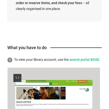
order or reserve items, and check your fees
– all
clearly organised in one place.
What you have to do
External
To view your library account, use the
search portal BOSS
.
link
opens
in
1.1
a
new
window: