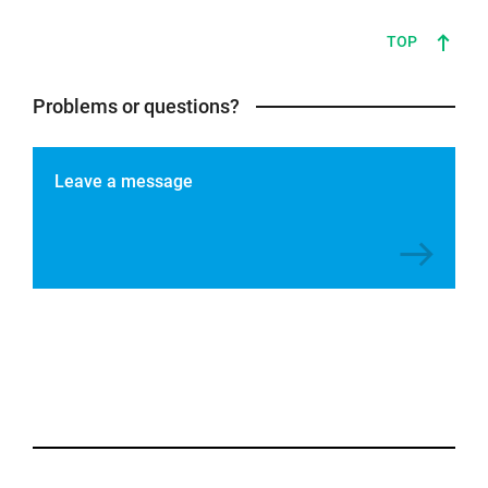
TOP
Problems or questions?
Leave a message