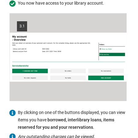
in
You now have access to your library account.
the
same
window:
3.1
By clicking on one of the buttons displayed, you can view
items you have
borrowed, interlibrary loans, items
reserved for you and your reservations
.
Any outstanding charges can be viewed.