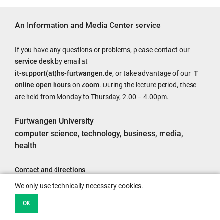
An Information and Media Center service
If you have any questions or problems, please contact our
service desk
by email at
it-support(at)hs-furtwangen.de
, or take advantage of our
IT
online open hours
on
Zoom
. During the lecture period, these
are held from Monday to Thursday, 2.00 – 4.00pm.
Furtwangen University
computer science, technology, business, media,
health
Contact and directions
Legal notice
We only use technically necessary cookies.
Accessibility
OK
Data protection information