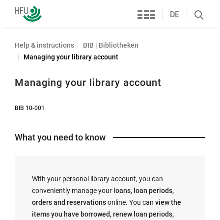
Services
Furtwangen
DE
Search
University
öffnen
Help & instructions
BIB | Bibliotheken
Managing your library account
Managing your library account
BIB 10-001
What you need to know
With your personal library account, you can
conveniently manage your
loans, loan periods,
orders and reservations
online. You can
view the
items you have borrowed, renew loan periods,