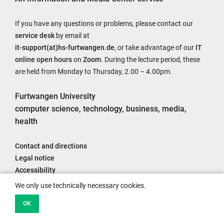
If you have any questions or problems, please contact our
service desk
by email at
it-support(at)hs-furtwangen.de
, or take advantage of our
IT
online open hours
on
Zoom
. During the lecture period, these
are held from Monday to Thursday, 2.00 – 4.00pm.
Furtwangen University
computer science, technology, business, media,
health
Contact and directions
Legal notice
Accessibility
Data protection information
We only use technically necessary cookies.
OK