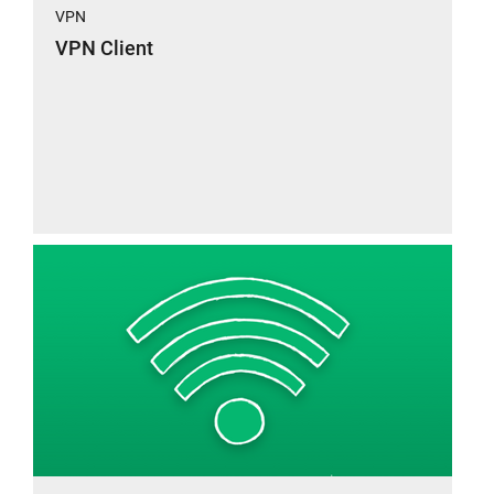
VPN
VPN Client