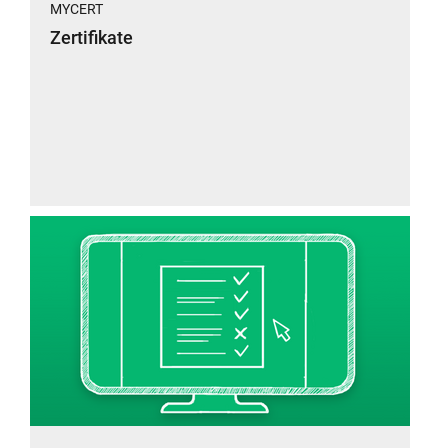
MYCERT
Zertifikate