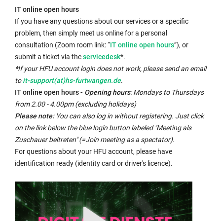
opens
IT online open hours
in
If you have any questions about our services or a specific
the
problem, then simply meet us online for a personal
same
External
consultation (Zoom room link: “
IT online open hours
”), or
window:
External
link
submit a ticket via the
servicedesk
*.
link
opens
*If your HFU account login does not work, please send an email
opens
in
to
it-support(at)hs-furtwangen.de
.
in
a
IT online open hours -
Opening hours
: Mondays to Thursdays
a
new
from 2.00 - 4.00pm (excluding holidays)
new
window:
Please note:
You can also log in without registering. Just click
window:
on the link below the blue login button labeled "Meeting als
Zuschauer beitreten" (=Join meeting as a spectator).
For questions about your HFU account, please have
identification ready (identity card or driver's licence).