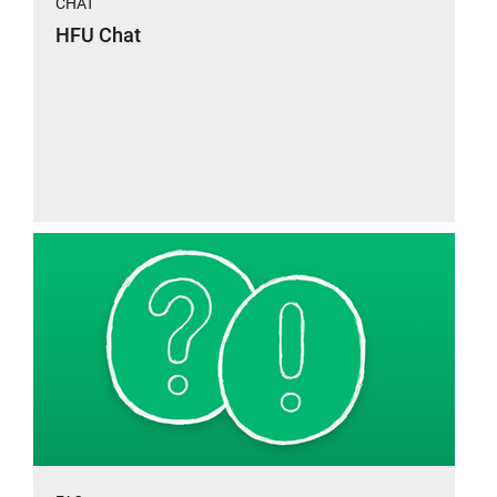
CHAT
HFU Chat