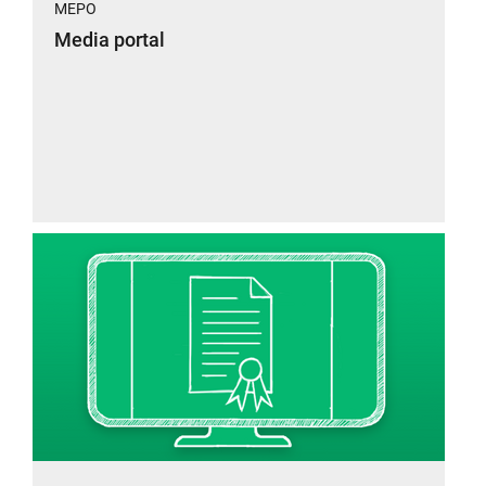
MEPO
Media portal