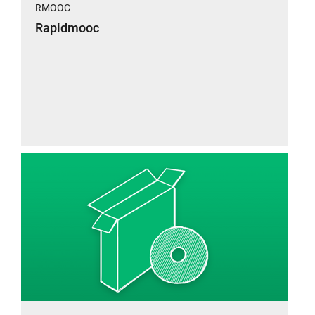
RMOOC
Rapidmooc