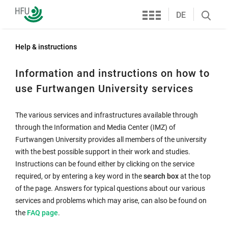
Services
Furtwangen
DE
Search
University
öffnen
Help & instructions
Information and instructions on how to
use Furtwangen University services
The various services and infrastructures available through
through the Information and Media Center (IMZ) of
Furtwangen University provides all members of the university
with the best possible support in their work and studies.
Instructions can be found either by clicking on the service
required, or by entering a key word in the
search box
at the top
of the page. Answers for typical questions about our various
services and problems which may arise, can also be found on
Internal
the
FAQ page
.
link