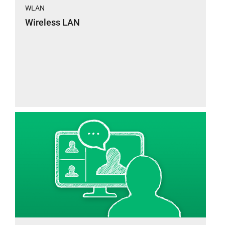
WLAN
Wireless LAN