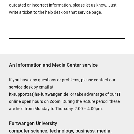
outdated or incorrect information, please let us know. Just
write a ticket to the help desk on that service page.
An Information and Media Center service
If you have any questions or problems, please contact our
service desk
by email at
it-support(at)hs-furtwangen.de
, or take advantage of our
IT
online open hours
on
Zoom
. During the lecture period, these
are held from Monday to Thursday, 2.00 – 4.00pm.
Furtwangen University
computer science, technology, business, media,