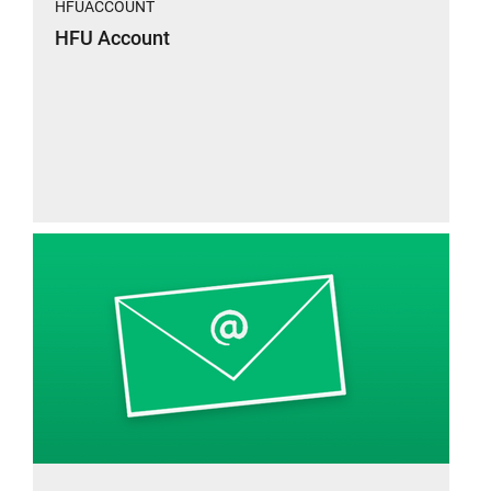
HFUACCOUNT
HFU Account