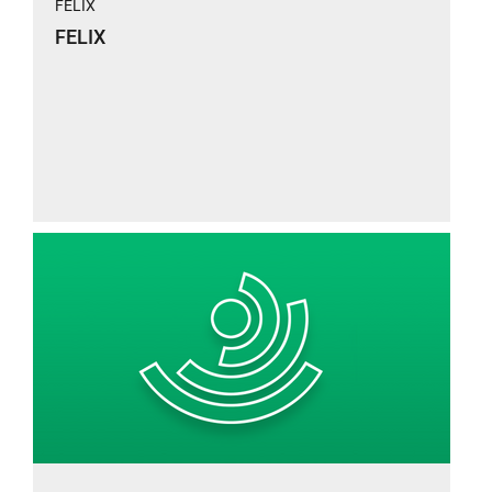
FELIX
FELIX