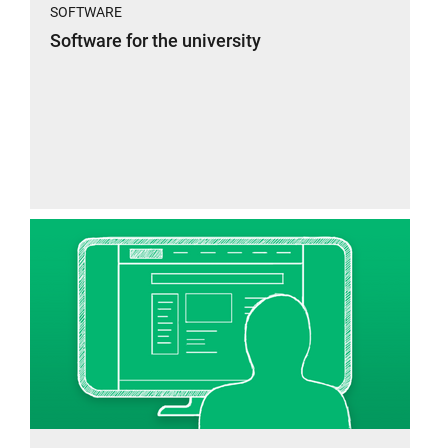
SOFTWARE
Software for the university