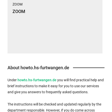
ZOOM
ZOOM
About howto.hs-furtwangen.de
Under
howto.hs-furtwangen.de
you will find practical help and
brief instructions to make it easy for you to use our services
and give you answers to frequently asked questions.
The instructions will be checked and updated regularly by the
department responsible. However, if you do come across