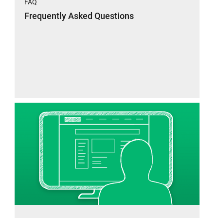
FAQ
Frequently Asked Questions