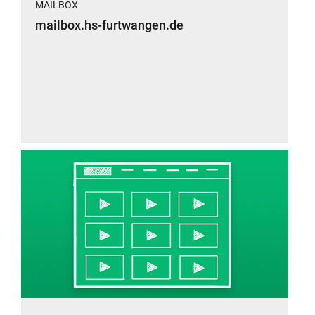
MAILBOX
mailbox.hs-furtwangen.de