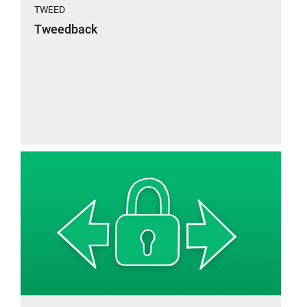
TWEED
Tweedback