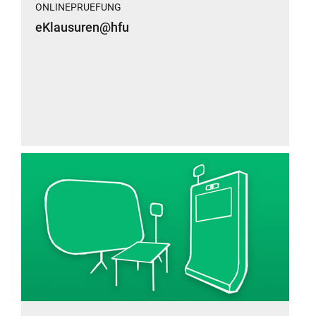
ONLINEPRUEFUNG
eKlausuren@hfu