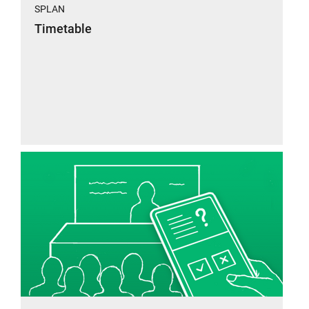
SPLAN
Timetable