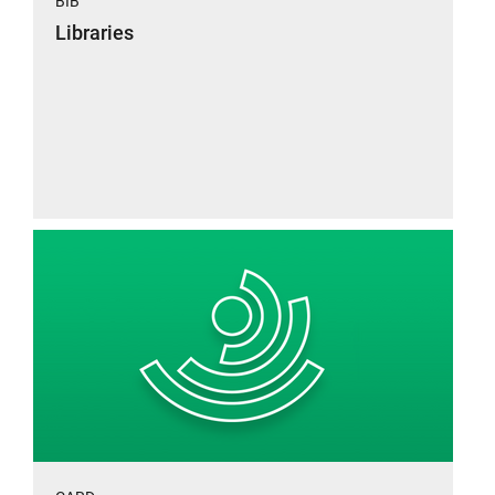
BIB
Libraries