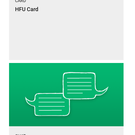
CARD
HFU Card