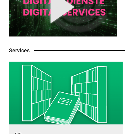
Services