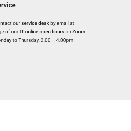
rvice
ontact our
service desk
by email at
ge of our
IT online open hours
on
Zoom
.
Monday to Thursday, 2.00 – 4.00pm.