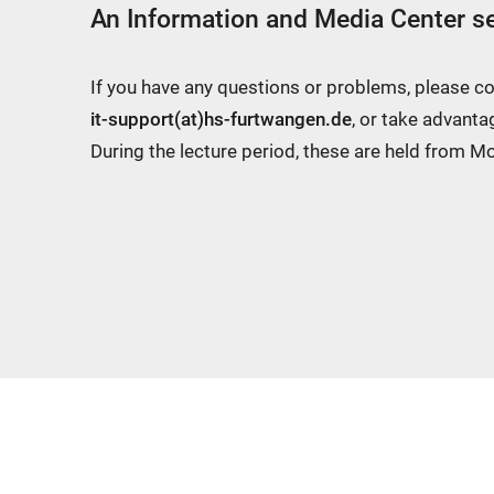
An Information and Media Center se
If you have any questions or problems, please c
it-support(at)hs-furtwangen.de
, or take advanta
During the lecture period, these are held from 