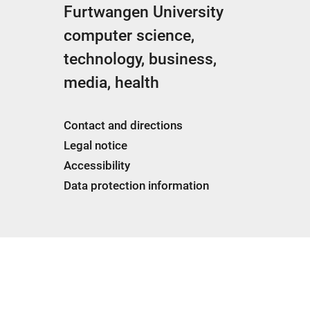
Furtwangen University
computer science,
technology, business,
media, health
Contact and directions
Legal notice
Accessibility
Data protection information