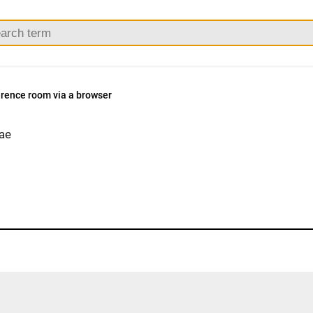
erence room via a browser
ae