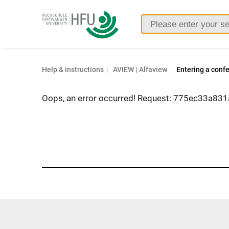
Furtwangen
University
Help & instructions
AVIEW | Alfaview
Entering a conf
Oops, an error occurred! Request: 775ec33a831