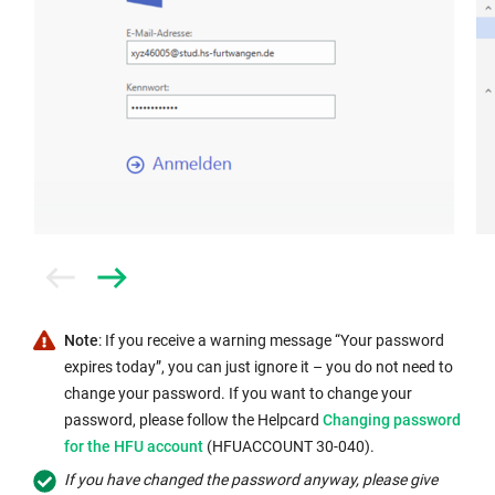
Prev
Next
Note
: If you receive a warning message “Your password
expires today”, you can just ignore it – you do not need to
change your password. If you want to change your
Internal
password, please follow the Helpcard
Changing password
link
for the HFU account
(HFUACCOUNT 30-040).
opens
If you have changed the password anyway, please give