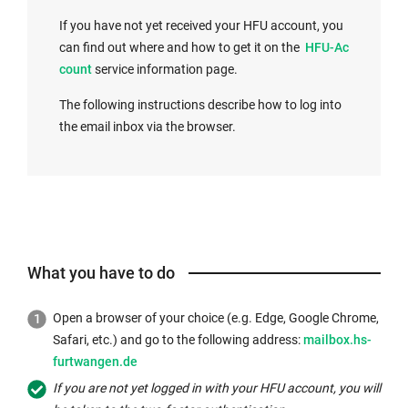
x
If you have not yet received your HFU account, you
t
I
can find out where and how to get it on the
HFU-Ac
e
n
count
service information page.
r
t
n
The following instructions describe how to log into
e
a
the email inbox via the browser.
r
l
n
l
a
i
l
n
l
k
i
o
n
What you have to do
p
k
e
o
n
Open a browser of your choice (e.g. Edge, Google Chrome,
p
s
External
Safari, etc.) and go to the following address:
mailbox.hs-
e
i
link
furtwangen.de
n
n
opens
If you are not yet logged in with your HFU account, you will
s
a
in