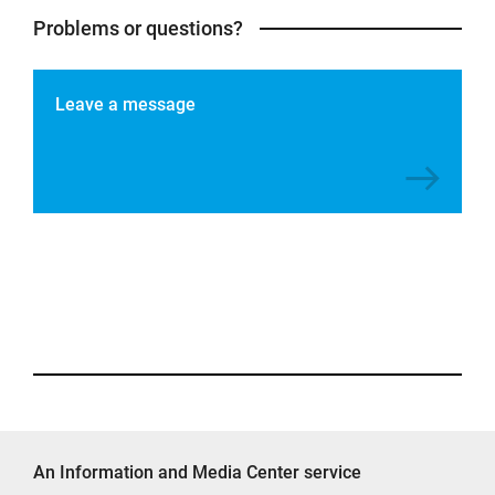
Problems or questions?
Leave a message
An Information and Media Center service