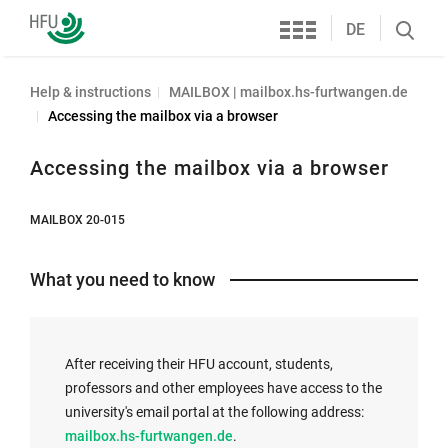
Services
Furtwangen
DE
Search
University
öffnen
Help & instructions
MAILBOX | mailbox.hs-furtwangen.de
Accessing the mailbox via a browser
Accessing the mailbox via a browser
MAILBOX 20-015
What you need to know
After receiving their HFU account, students,
professors and other employees have access to the
university's email portal at the following address:
E
mailbox.hs-furtwangen.de
.