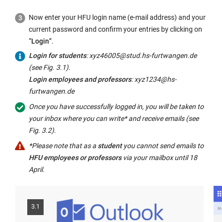
Now enter your HFU login name (e-mail address) and your
current password and confirm your entries by clicking on
“Login
”.
Login for students
: xyz46005@stud.hs-furtwangen.de
(see Fig. 3.1).
Login employees and professors
: xyz1234@hs-
furtwangen.de
Once you have successfully logged in, you will be taken to
your inbox where you can write* and receive emails (see
Fig. 3.2).
*Please note that as a
student
you cannot send emails to
HFU employees or professors
via your mailbox until 18
April.
3.1