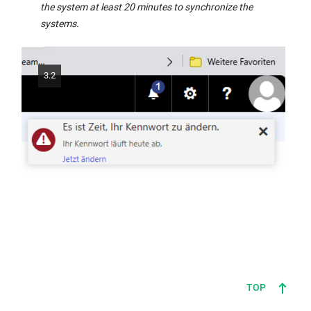
in
the system at least 20 minutes to synchronize the
the
systems.
same
window:
3.2
TOP