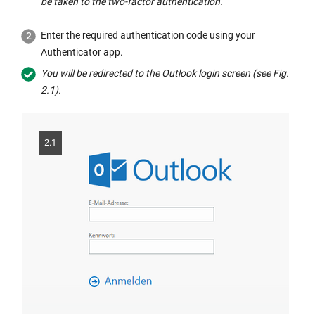
be taken to the two-factor authentication.
i
n
a
n
e
new
Enter the required authentication code using your
t
w
window:
Authenticator app.
h
w
You will be redirected to the Outlook login screen (see Fig.
e
i
2.1).
s
n
a
d
m
o
e
2.1
w:
w
i
n
d
o
w: