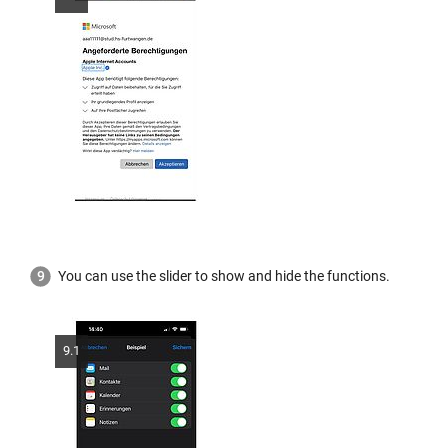
You can use the slider to show and hide the functions.
9.1