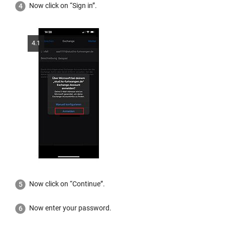
Now click on “Sign in”.
4.1
Now click on “Continue”.
Now enter your password.