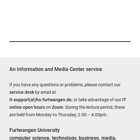
An Information and Media Center service
If you have any questions or problems, please contact our
service desk
by email at
it-support(at)hs-furtwangen.de
, or take advantage of our
IT
online open hours
on
Zoom
. During the lecture period, these
are held from Monday to Thursday, 2.00 – 4.00pm.
Furtwangen University
computer science, technology, business, media,