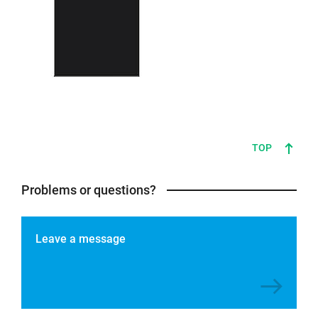
TOP
Problems or questions?
Leave a message