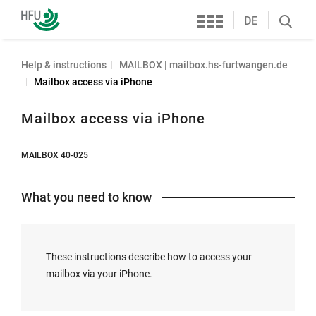
Services
Furtwangen
DE
Search
University
öffnen
Help & instructions
MAILBOX | mailbox.hs-furtwangen.de
Mailbox access via iPhone
Mailbox access via iPhone
MAILBOX 40-025
What you need to know
These instructions describe how to access your
mailbox via your iPhone.