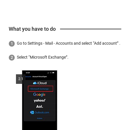
What you have to do
Go to Settings - Mail - Accounts and select “Add account” .
Select “Microsoft Exchange”.
2.1