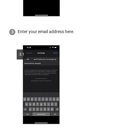
Enter your email address here.
3.1