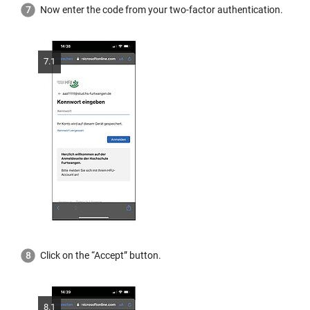
Now enter the code from your two-factor authentication.
7.1
Click on the “Accept” button.
8.1