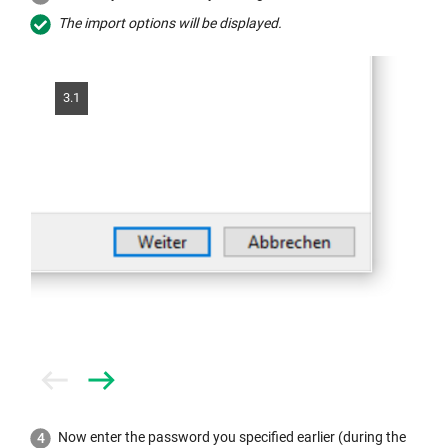
The import options will be displayed.
3.1
Prev
Next
Now enter the password you specified earlier (during the