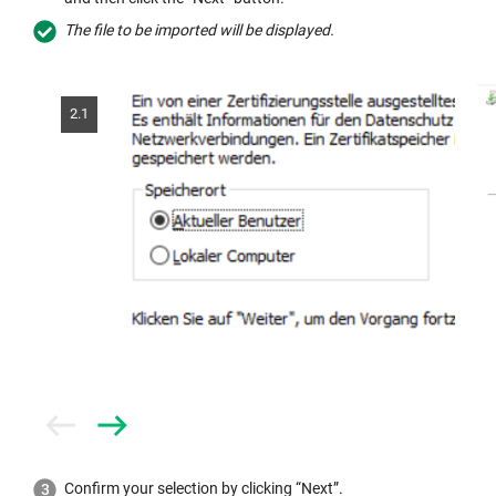
The file to be imported will be displayed.
2.1
Prev
Next
Confirm your selection by clicking “Next”.