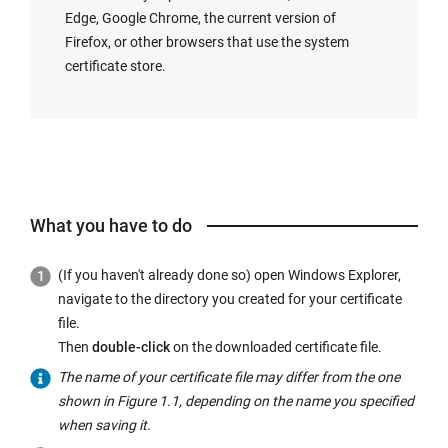
Edge, Google Chrome, the current version of
Firefox, or other browsers that use the system
certificate store.
What you have to do
(If you haven't already done so) open Windows Explorer,
navigate to the directory you created for your certificate
file.
Then
double-click
on the downloaded certificate file.
The name of your certificate file may differ from the one
shown in Figure 1.1, depending on the name you specified
when saving it.