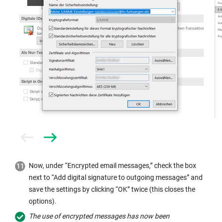
Prev
Next
Now, under “Encrypted email messages,” check the box
next to “Add digital signature to outgoing messages” and
save the settings by clicking “OK” twice (this closes the
options).
The use of encrypted messages has now been