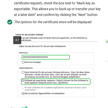
certificate request), check the box next to “Mark key as
exportable. This allows you to back up or transfer your key
at a later date” and confirm by clicking the “Next” button.
The options for the certificate store will be displayed.
4.1