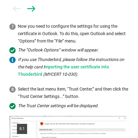
Prev
Next
Now you need to configure the settings for using the
certificate in Outlook. To do this, open Outlook and select
“Options” from the “File” menu.
The “Outlook Options” window will appear.
If you use Thunderbird, please follow the instructions on
Internal
the help card I
mporting the user certificate into
link
Thunderbird
(MYCERT 10-030).
opens
in
Select the last menu item, “Trust Center,” and then click the
the
“Trust Center Settings...” button.
same
The Trust Center settings will be displayed.
window:
8.1