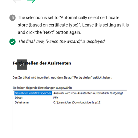
Prev
Next
The selection is set to “Automatically select certificate
store (based on certificate type)”. Leave this setting as it is
and click the “Next” button again.
The final view, “Finish the wizard,” is displayed.
5.1