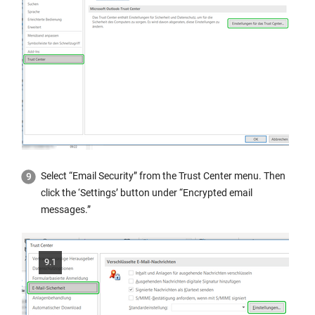
Select “Email Security” from the Trust Center menu. Then
click the ‘Settings’ button under “Encrypted email
messages.”
9.1