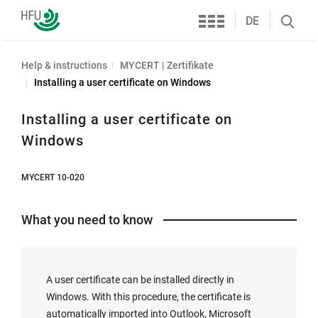
Services
Furtwangen
DE
Search
University
öffnen
Help & instructions
MYCERT | Zertifikate
Installing a user certificate on Windows
Installing a user certificate on
Windows
MYCERT 10-020
What you need to know
A user certificate can be installed directly in
Windows. With this procedure, the certificate is
automatically imported into Outlook, Microsoft