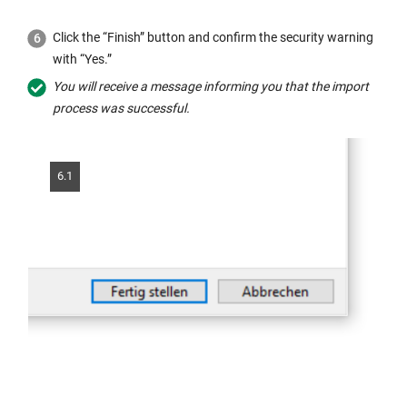
Click the “Finish” button and confirm the security warning
with “Yes.”
You will receive a message informing you that the import
process was successful.
6.1