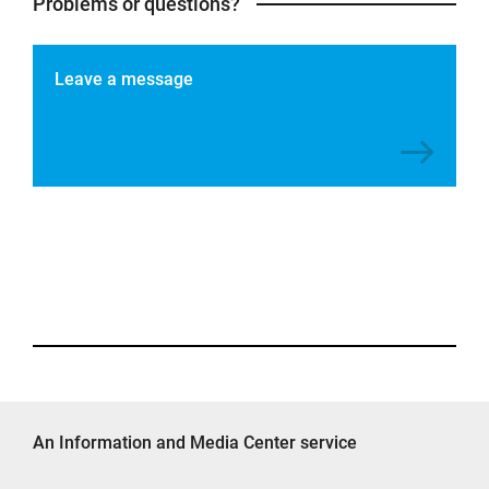
Problems or questions?
Leave a message
An Information and Media Center service