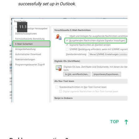
successfully set up in Outlook.
11.1
TOP