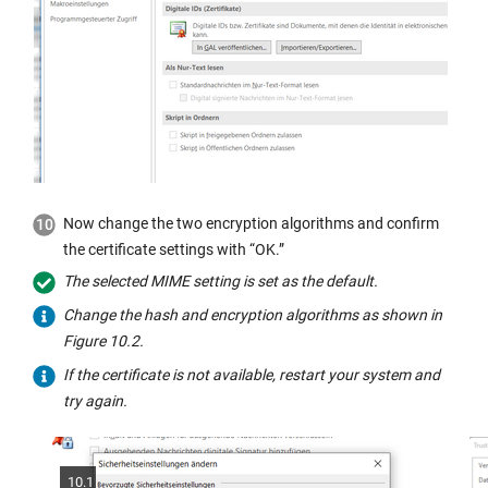
Now change the two encryption algorithms and confirm
the certificate settings with “OK.”
The selected MIME setting is set as the default.
Change the hash and encryption algorithms as shown in
Figure 10.2.
If the certificate is not available, restart your system and
try again.
10.1