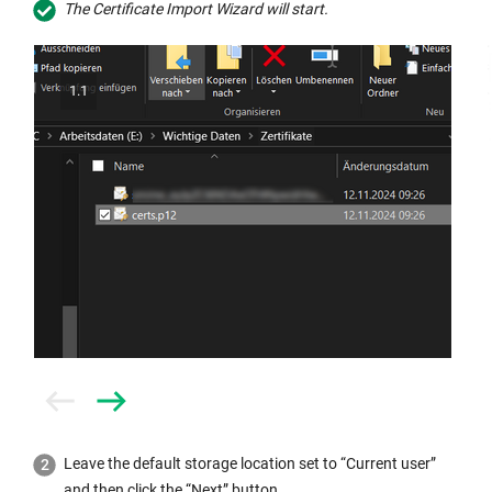
The Certificate Import Wizard will start.
1.1
Prev
Next
Leave the default storage location set to “Current user”
and then click the “Next” button.