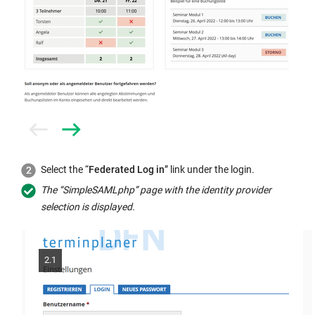
Prev
Next
Select the “
Federated Log in
” link under the login.
The “SimpleSAMLphp” page with the identity provider
selection is displayed.
2.1