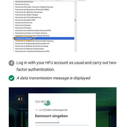
Log in with your HFU account as usual and carry out two-
factor authentication.
A data transmission message is displayed.
4.1