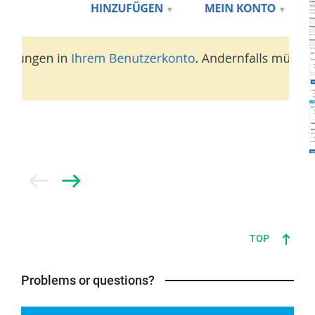
Prev
Next
TOP
Problems or questions?