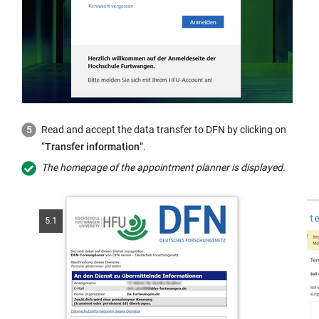
Read and accept the data transfer to DFN by clicking on
“
Transfer information
”.
The homepage of the appointment planner is displayed.
5.1