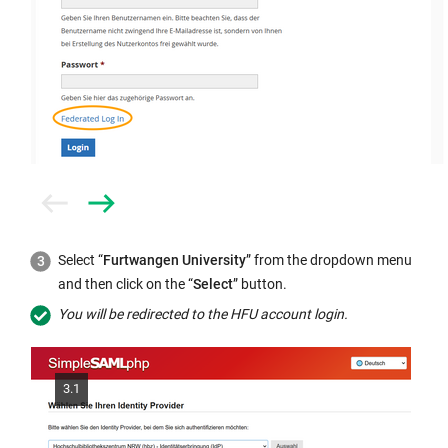
Prev
Next
Select “
Furtwangen University
” from the dropdown menu
and then click on the “
Select
” button.
You will be redirected to the HFU account login.
3.1