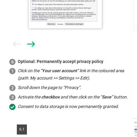
Prev
Next
Optional: Permanently accept privacy policy
Click on the “
Your user account
” link in the coloured area
(path: My account >> Settings >> Edit).
Scroll down the page to “Privacy”.
Activate the
checkbox
and then click on the “
Save
” button.
Consent to data storage is now permanently granted.
6.1