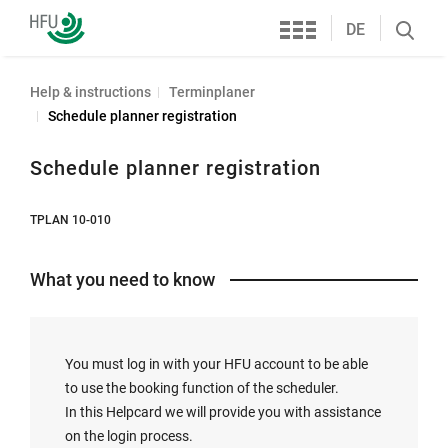
Services
Furtwangen
DE
Search
University
öffnen
Help & instructions
Terminplaner
Schedule planner registration
Schedule planner registration
TPLAN 10-010
What you need to know
You must log in with your HFU account to be able
to use the booking function of the scheduler.
In this Helpcard we will provide you with assistance
on the login process.