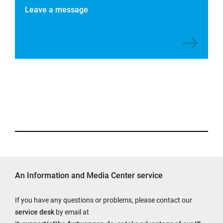
Leave a message
An Information and Media Center service
If you have any questions or problems, please contact our
service desk
by email at