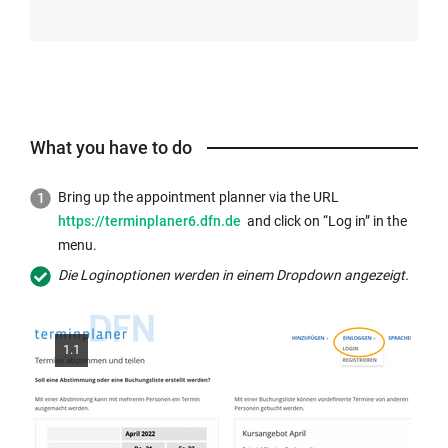
What you have to do
Bring up the appointment planner via the URL
https://terminplaner6.dfn.de
and click on “Log in” in the
menu.
Die Loginoptionen werden in einem Dropdown angezeigt.
1.1