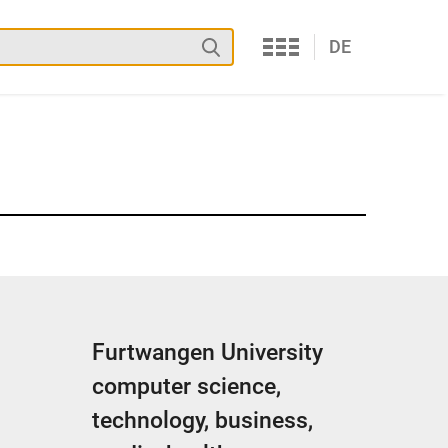
Services
Search
DE
Furtwangen University
computer science,
technology, business,