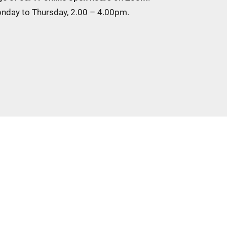
Monday to Thursday, 2.00 – 4.00pm.