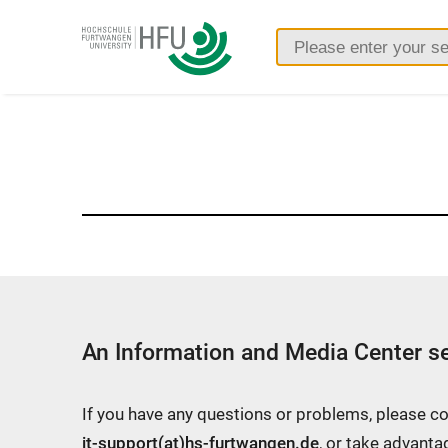
Furtwangen
University
An Information and Media Center se
If you have any questions or problems, please c
it-support(at)hs-furtwangen.de
, or take advanta