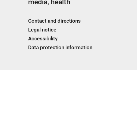
media, health
Contact and directions
Legal notice
Accessibility
Data protection information