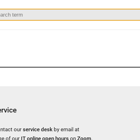
rvice
ontact our
service desk
by email at
ge of our
IT online open hours
on
Zoom
.