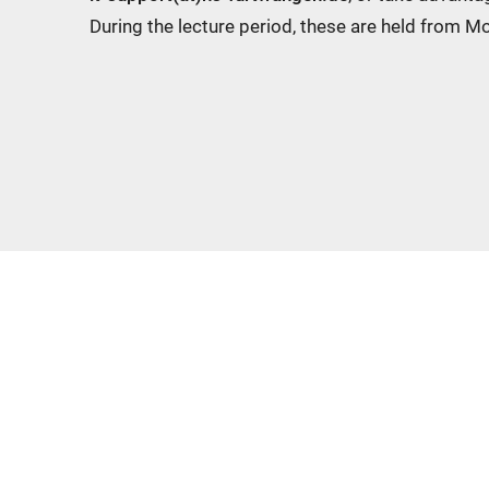
During the lecture period, these are held from 