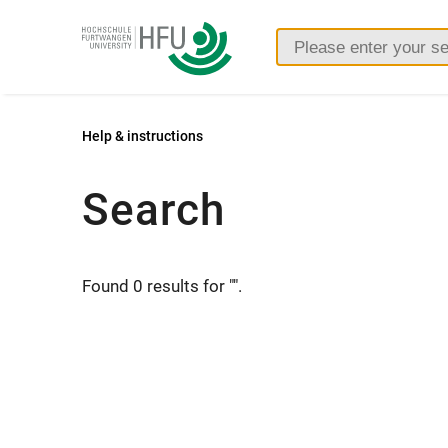
Furtwangen
University
Help & instructions
Search
Found 0 results for "".