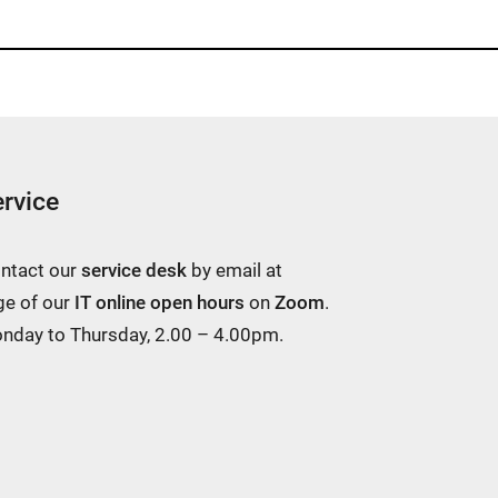
rvice
ontact our
service desk
by email at
ge of our
IT online open hours
on
Zoom
.
Monday to Thursday, 2.00 – 4.00pm.