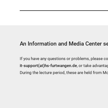
An Information and Media Center se
If you have any questions or problems, please c
it-support(at)hs-furtwangen.de
, or take advanta
During the lecture period, these are held from 