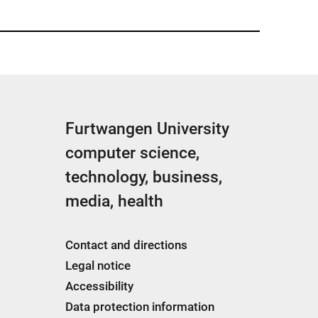
Furtwangen University
computer science,
technology, business,
media, health
Contact and directions
Legal notice
Accessibility
Data protection information