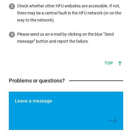
Check whether other HFU websites are accessible. If not,
there may be a central fault in the HFU network (or on the
way to the network).
Please send us an e-mail by clicking on the blue “Send
message” button and report the failure.
TOP
Problems or questions?
Leave a message