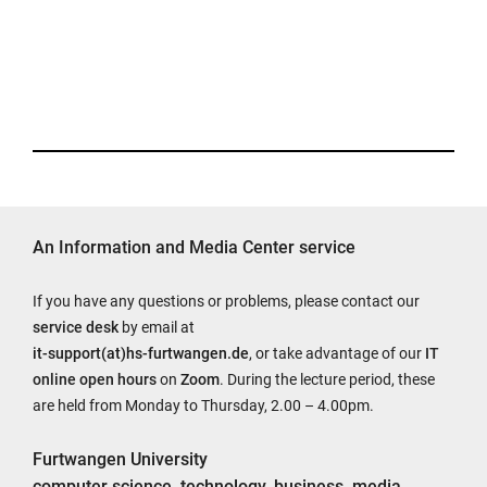
An Information and Media Center service
If you have any questions or problems, please contact our
service desk
by email at
it-support(at)hs-furtwangen.de
, or take advantage of our
IT
online open hours
on
Zoom
. During the lecture period, these
are held from Monday to Thursday, 2.00 – 4.00pm.
Furtwangen University
computer science, technology, business, media,