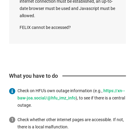
internet connection must be established, an up-to-
date browser must be used and Javascript must be
allowed.
FELIX cannot be accessed?
What you have to do
Check on HFU's own outage information (e.g.,
https://xn--
baw-joa.social/@hfu_imz_info
), to see if there is a central
outage.
Check whether other internet pages are accessible. If not,
there is a local malfunction.