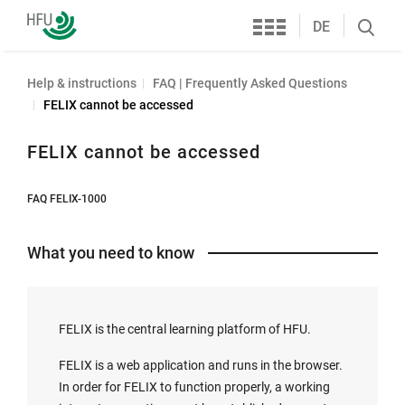
Services
Furtwangen
DE
Search
University
öffnen
Help & instructions
FAQ | Frequently Asked Questions
FELIX cannot be accessed
FELIX cannot be accessed
FAQ FELIX-1000
What you need to know
FELIX is the central learning platform of HFU.
FELIX is a web application and runs in the browser.
In order for FELIX to function properly, a working