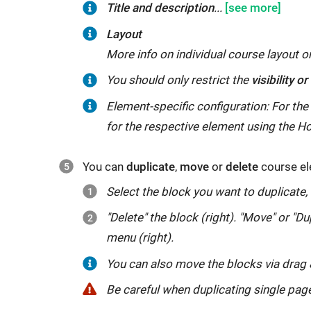
Title
To
Under
Title and description
...
and
rename
"
Insert
Layout
description
the
additional
More info on individual course layout 
course
information
"
You
The
With
With
With
The
With
The
The
You should only restrict the
visibility o
element,
you
should
following
"
Depending
the
"
the
option
option
Blocked
Depending
Element-specific configuration: For the
enter
can
only
applies
for
on
"
on
"
"
"
Depending
Depending
Only
Apply
for the respective element using the H
the
enter
restrict
in
learners
date
on
assessment
on
in
rules
,
",
"
title
learning
the
principle:
the
you
group
option
attribute
assessment
also
"
"
You can
duplicate
,
move
or
delete
course el
that
objectives
visibility
(1)
content
can
option,
allows
option,
mode
for
"
is
and
Select the block you want to duplicate,
or
visibility
of
make
you
you
you
is
owners
displayed
instructions
"Delete" the block (right). "Move" or "Du
access
always
the
the
determine
to
can
useful
and
in
for
menu (right).
of
restricts
course
element
the
make
make
if
tutors
"
the
learners,
individual
access,
element
visible/accessible
group(s)
the
visibility/access
the
only
You can also move the blocks via
drag
course
for
course
and
is
at
for
visibility
dependent
course
appears
Be
Be careful when duplicating single pag
in
example.
elements
(2)
only
a
which
or
on
element
(with
careful
the
Tips