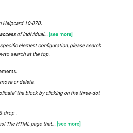
on Helpcard 10-070.
r access
of individual...
 specific element configuration, please search
owto search at the top.
ements.
 move or delete.
plicate" the block by clicking on the three-dot
&
drop
.
es! The HTML page that...