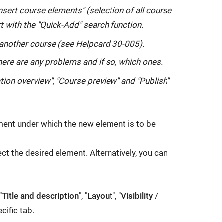
n
nsert course elements" (selection of all course
s
t with the "Quick-Add" search function.
i
another course (see Helpcard 30-005).
n
there are any problems and if so, which ones.
a
n
on overview", "Course preview" and "Publish"
e
w
w
ement under which the new element is to be
i
n
ect the desired element. Alternatively, you can
d
o
w:
"
Title and description
", "
Layout
", "
Visibility
/
cific tab.