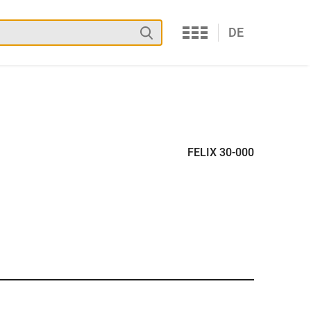
Services
Search
DE
FELIX 30-000