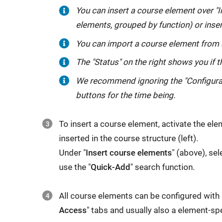
You can insert a course element over "I
elements, grouped by function) or inser
You can import a course element from 
The "Status" on the right shows you if 
We recommend ignoring the "Configurati
buttons for the time being.
To insert a course element, activate the el
inserted in the course structure (left).
Under "
Insert course elements
" (above), sel
use the "
Quick-Add
" search function.
All course elements can be configured with 
Access
" tabs and usually also a element-spe