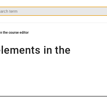
n the course editor
elements in the