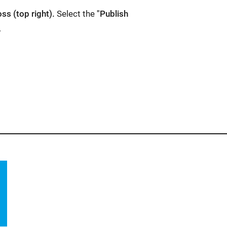
oss (top right).
Select the
"Publish
.