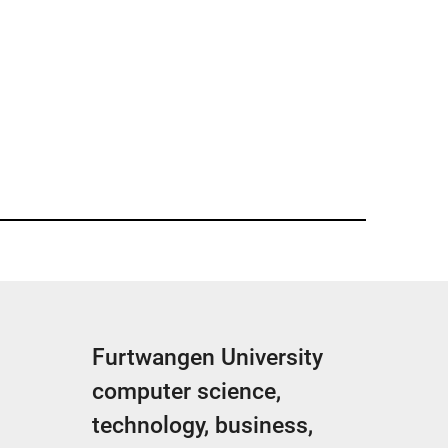
Furtwangen University
computer science,
technology, business,