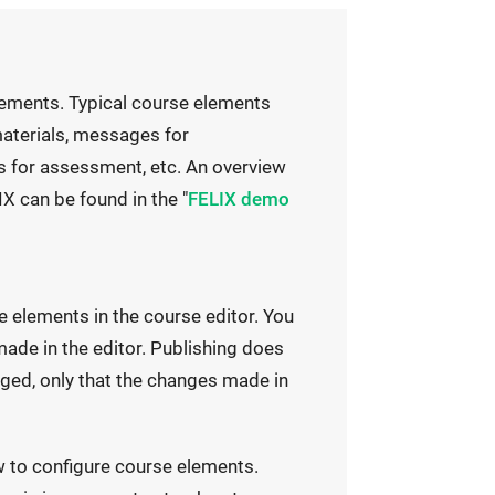
lements. Typical course elements
 materials, messages for
 for assessment, etc. An overview
X can be found in the "
FELIX demo
e elements in the course editor. You
ade in the editor. Publishing does
ged, only that the changes made in
w to configure course elements.