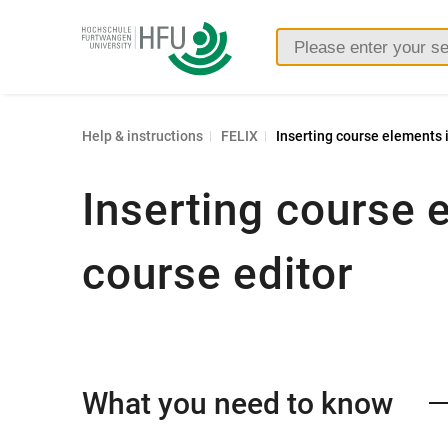
Furtwangen
University
Help & instructions
FELIX
Inserting course elements i
Inserting course 
course editor
What you need to know