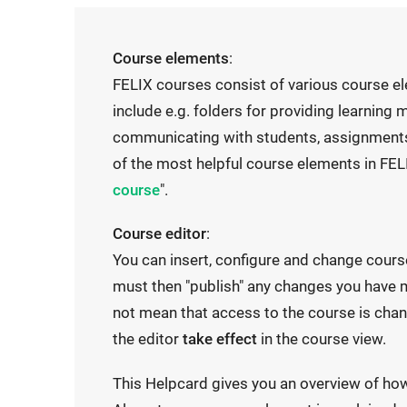
Course elements
:
FELIX courses consist of various course e
include e.g. folders for providing learning
communicating with students, assignments
of the most helpful course elements in FELI
course
".
Course editor
:
You can insert, configure and change cours
must then "publish" any changes you have m
not mean that access to the course is chan
the editor
take effect
in the course view.
This Helpcard gives you an overview of ho