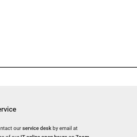
rvice
ontact our
service desk
by email at
ge of our
IT online open hours
on
Zoom
.