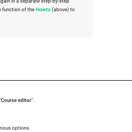
gain in a separate step-by-step
E
h function of the
Howto
(above) to
x
t
e
r
n
a
l
l
i
n
"
Course editor
".
k
o
p
rious options.
e