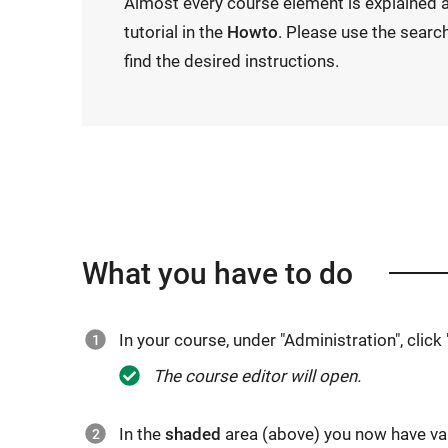
Almost every course element is explained a
tutorial in the
Howto
. Please use the searc
find the desired instructions.
What you have to do
In your course, under "Administration", click 
The course editor will open.
In the
shaded
area (above) you now have va