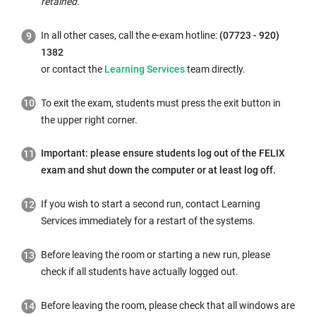
retained.
In all other cases, call the e-exam hotline:
(07723 - 920)
1382
or contact the
Learning Services
team directly.
To exit the exam, students must press the exit button in
the upper right corner.
Important: please ensure students log out of the FELIX
exam and shut down the computer or at least log off.
If you wish to start a second run, contact Learning
Services immediately for a restart of the systems.
Before leaving the room or starting a new run, please
check if all students have actually logged out.
Before leaving the room, please check that all windows are