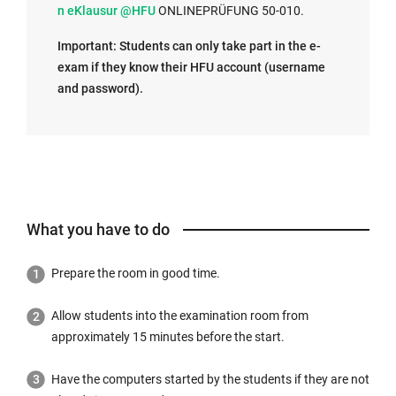
n
n eKlausur @HFU
ONLINEPRÜFUNG 50-010.
t
Important: Students can only take part in the e-
e
exam if they know their HFU account (username
r
and password).
n
a
l
l
i
n
k
What you have to do
o
p
Prepare the room in good time.
e
n
Allow students into the examination room from
s
approximately 15 minutes before the start.
i
n
Have the computers started by the students if they are not
t