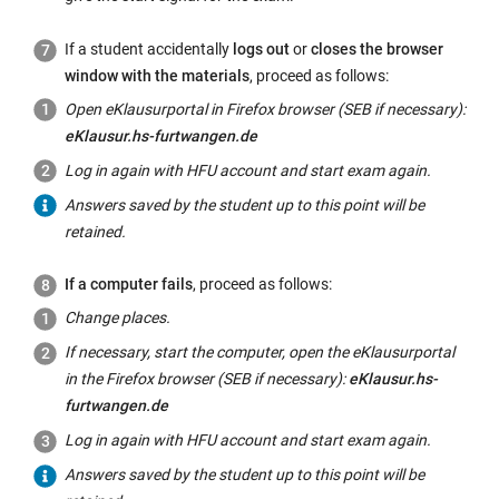
If a student accidentally
logs out
or
closes the browser
window with the materials
, proceed as follows:
Open eKlausurportal in Firefox browser (SEB if necessary):
eKlausur.hs-furtwangen.de
Log in again with HFU account and start exam again.
Answers saved by the student up to this point will be
retained.
If a computer fails
, proceed as follows:
Change places.
If necessary, start the computer, open the eKlausurportal
in the Firefox browser (SEB if necessary):
eKlausur.hs-
furtwangen.de
Log in again with HFU account and start exam again.
Answers saved by the student up to this point will be