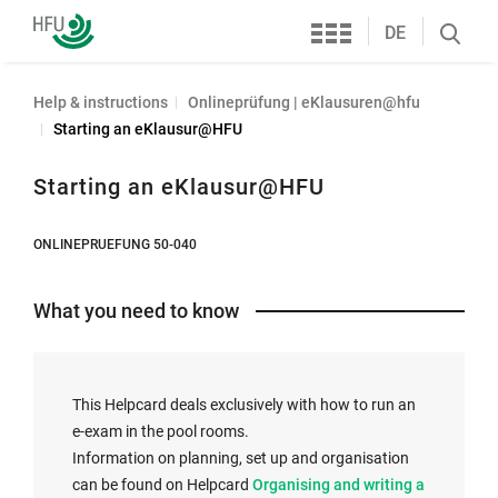
Services
Furtwangen
DE
Search
University
öffnen
Help & instructions
Onlineprüfung | eKlausuren@hfu
Starting an eKlausur@HFU
Starting an eKlausur@HFU
ONLINEPRUEFUNG 50-040
What you need to know
This Helpcard deals exclusively with how to run an
e-exam in the pool rooms.
Information on planning, set up and organisation
I
can be found on Helpcard
Organising and writing a