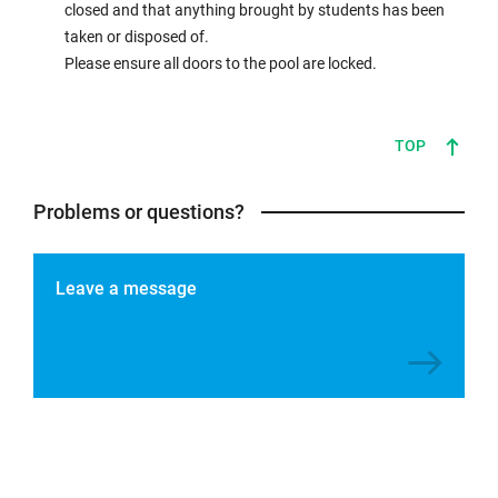
closed and that anything brought by students has been
taken or disposed of.
Please ensure all doors to the pool are locked.
TOP
Problems or questions?
Leave a message