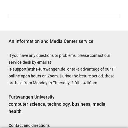
An Information and Media Center service
If you have any questions or problems, please contact our
service desk
by email at
it-support(at)hs-furtwangen.de
, or take advantage of our
IT
online open hours
on
Zoom
. During the lecture period, these
are held from Monday to Thursday, 2.00 – 4.00pm.
Furtwangen University
computer science, technology, business, media,
health
Contact and directions