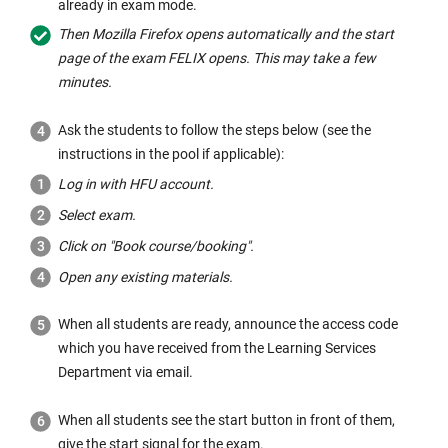
already in exam mode.
h
Then Mozilla Firefox opens automatically and the start
e
page of the exam FELIX opens. This may take a few
s
minutes.
a
m
Ask the students to follow the steps below (see the
e
instructions in the pool if applicable):
w
Log in with HFU account.
i
n
Select exam.
d
Click on "Book course/booking".
o
Open any existing materials.
w:
When all students are ready, announce the access code
which you have received from the Learning Services
Department via email.
When all students see the start button in front of them,
give the start signal for the exam.