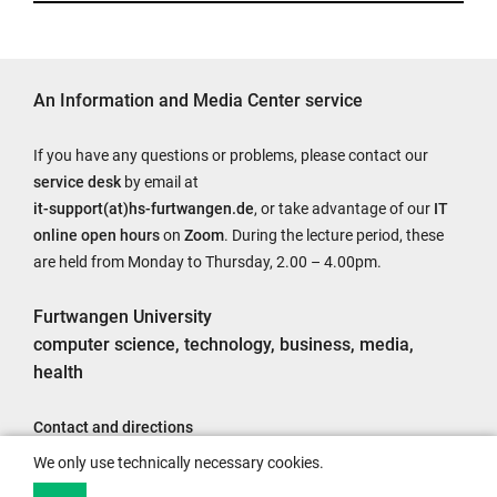
An Information and Media Center service
If you have any questions or problems, please contact our
service desk
by email at
it-support(at)hs-furtwangen.de
, or take advantage of our
IT
online open hours
on
Zoom
. During the lecture period, these
are held from Monday to Thursday, 2.00 – 4.00pm.
Furtwangen University
computer science, technology, business, media,
health
Contact and directions
Legal notice
We only use technically necessary cookies.
Accessibility