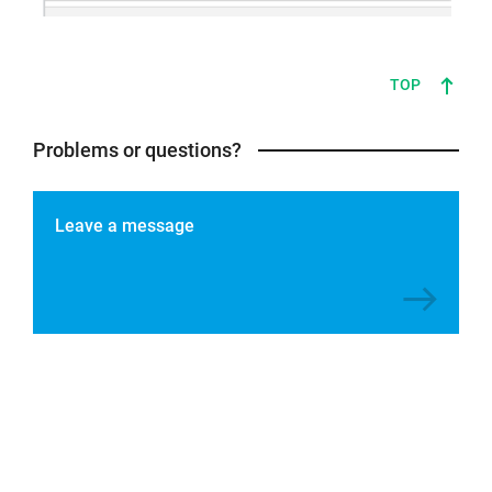
TOP
Problems or questions?
Leave a message