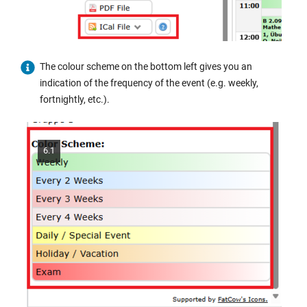
The colour scheme on the bottom left gives you an
indication of the frequency of the event (e.g. weekly,
fortnightly, etc.).
6.1