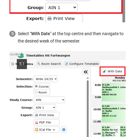
Select "
With Date
" at the top centre and then navigate to
the desired week of the semester.
5.1