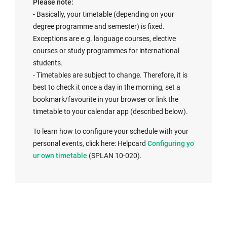
Please note:
- Basically, your timetable (depending on your
degree programme and semester) is fixed.
Exceptions are e.g. language courses, elective
courses or study programmes for international
students.
- Timetables are subject to change. Therefore, it is
best to check it once a day in the morning, set a
bookmark/favourite in your browser or link the
timetable to your calendar app (described below).
To learn how to configure your schedule with your
I
personal events, click here: Helpcard
Configuring yo
n
ur own timetable
(SPLAN 10-020).
t
e
r
n
a