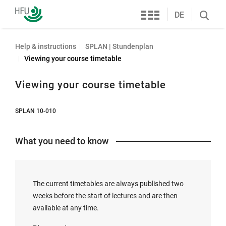
Services
Furtwangen
DE
Search
University
öffnen
Help & instructions
SPLAN | Stundenplan
Viewing your course timetable
Viewing your course timetable
SPLAN 10-010
What you need to know
The current timetables are always published two
weeks before the start of lectures and are then
available at any time.