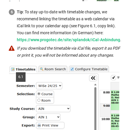
Tip
: To stay up-to-date with timetable changes, we
recommend linking the timetable as a web calendar via
iCal link to your calendar app (see Figure 6.1, copy link).
You can find more information (in German) here:
https://www.progotec.de/site/splandok/iCal-Anbindung
.
If you download the timetable via iCal file, export it as PDF
or print it, you will not be informed about any changes.
6.1