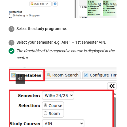
w
i
n
d
Select the
study programme
.
o
w:
Select your semester, e.g. AIN 1 = 1st semester AIN.
The timetable of the respective course is displayed in the
centre.
4.1