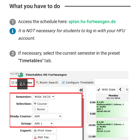
l
What you have to do
l
i
External
Access the schedule here:
splan.hs-furtwangen.de
n
link
k
It is NOT necessary for students to log in with your HFU
opens
o
account.
in
p
a
If necessary, select the current semester in the preset
e
new
"
Timetables
" tab.
n
window:
s
i
n
2.1
t
h
e
s
a
m
e