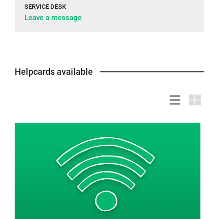
SERVICE DESK
Leave a message
Helpcards available
List
Grid
view
view