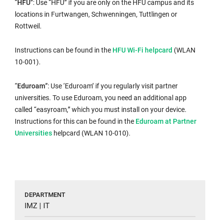
“
HFU
”: Use “HFU” if you are only on the HFU campus and its
locations in Furtwangen, Schwenningen, Tuttlingen or
Rottweil.
Internal
Instructions can be found in the
HFU Wi-Fi helpcard
(WLAN
link
10-001).
opens
in
“
Eduroam
”: Use ‘Eduroam’ if you regularly visit partner
the
universities. To use Eduroam, you need an additional app
same
called “easyroam,” which you must install on your device.
window:
Internal
Instructions for this can be found in the
Eduroam at Partner
link
Universities
helpcard (WLAN 10-010).
opens
in
the
same
window:
DEPARTMENT
IMZ | IT