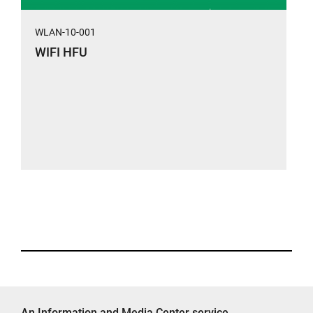
WLAN-10-001
WIFI HFU
An Information and Media Center service