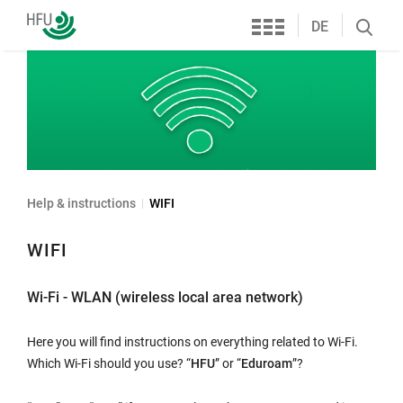
Services
Furtwangen
DE
Search
University
öffnen
Help & instructions
WIFI
WIFI
Wi-Fi - WLAN (wireless local area network)
Here you will find instructions on everything related to Wi-Fi.
Which Wi-Fi should you use? “
HFU
” or “
Eduroam
”?