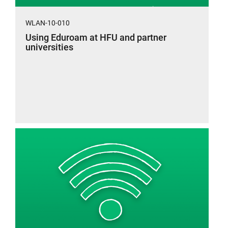
WLAN-10-010
Using Eduroam at HFU and partner
universities