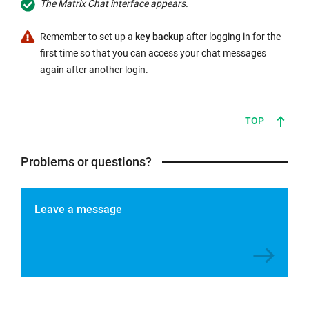
The Matrix Chat interface appears.
Remember to set up a
key backup
after logging in for the
first time so that you can access your chat messages
again after another login.
TOP
Problems or questions?
Leave a message