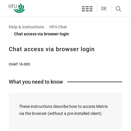
Services
Furtwangen
DE
Search
University
öffnen
Help & instructions
HFU Chat
Chat access via browser login
Chat access via browser login
CHAT 10-005
What you need to know
These instructions describe how to access Matrix
via the browser (without a pre-installed client).