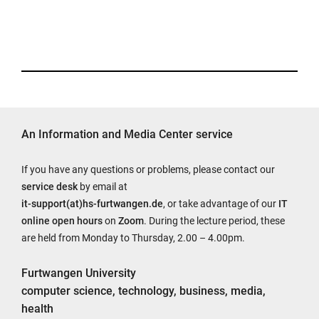
An Information and Media Center service
If you have any questions or problems, please contact our
service desk
by email at
it-support(at)hs-furtwangen.de
, or take advantage of our
IT
online open hours
on
Zoom
. During the lecture period, these
are held from Monday to Thursday, 2.00 – 4.00pm.
Furtwangen University
computer science, technology, business, media,
health