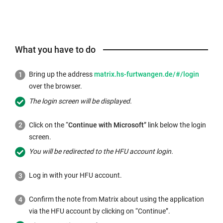
What you have to do
External
Bring up the address
matrix.hs-furtwangen.de/#/login
link
over the browser.
opens
The login screen will be displayed.
in
a
Click on the “
Continue with Microsoft
” link below the login
new
screen.
window:
You will be redirected to the HFU account login.
Log in with your HFU account.
Confirm the note from Matrix about using the application
via the HFU account by clicking on “Continue”.