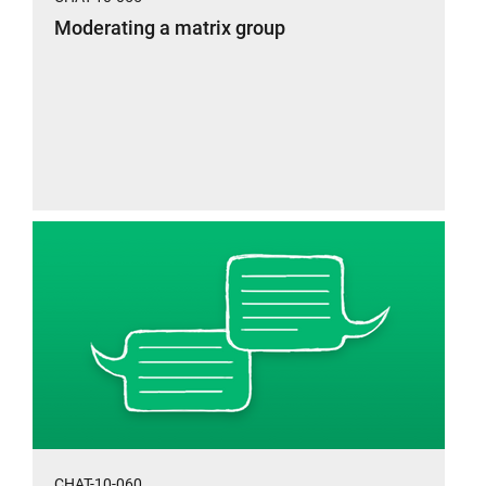
Moderating a matrix group
CHAT-10-060