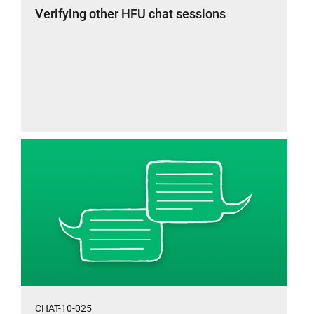
Verifying other HFU chat sessions
CHAT-10-025