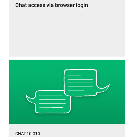
Chat access via browser login
CHAT-10-010