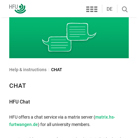
Services
Furtwangen
DE
Search
University
öffnen
Help & instructions
CHAT
CHAT
HFU Chat
HFU offers a chat service via a matrix server (
matrix.hs-
furtwangen.de
) for all university members.