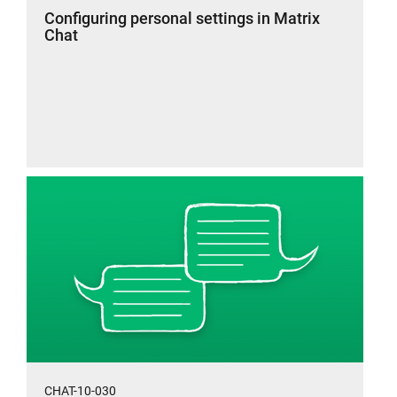
Configuring personal settings in Matrix
Chat
CHAT-10-030