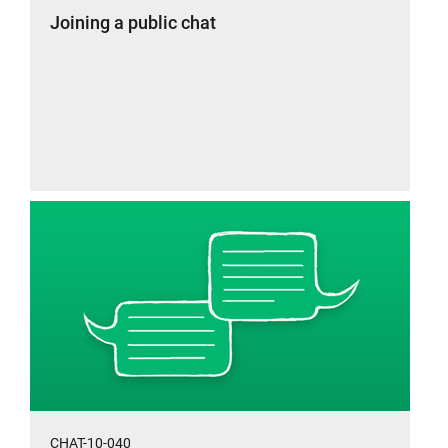
Joining a public chat
CHAT-10-040