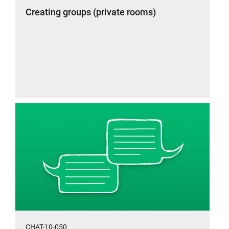
Creating groups (private rooms)
CHAT-10-050