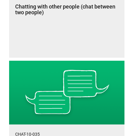
Chatting with other people (chat between
two people)
CHAT-10-035