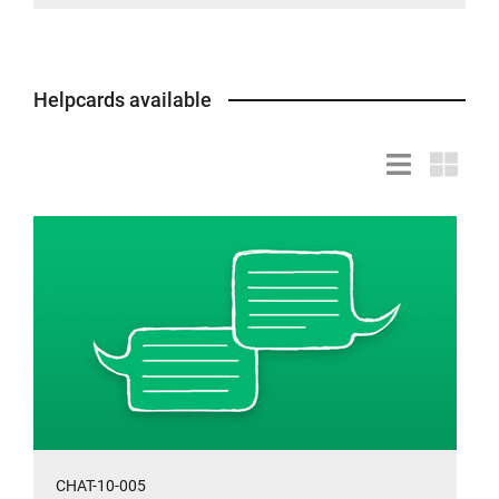
Helpcards available
List
Grid
view
view
CHAT-10-005