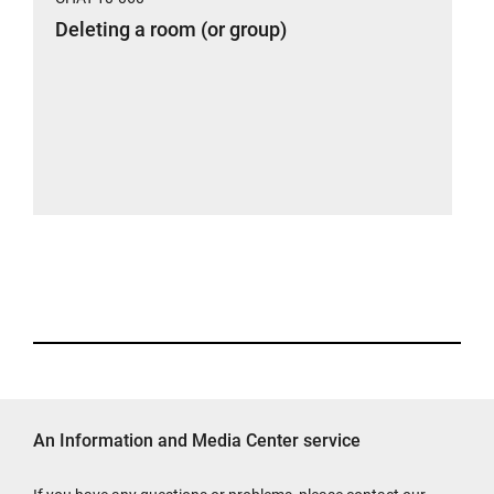
Deleting a room (or group)
An Information and Media Center service