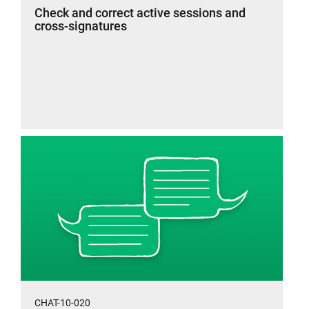
Check and correct active sessions and
cross-signatures
CHAT-10-020