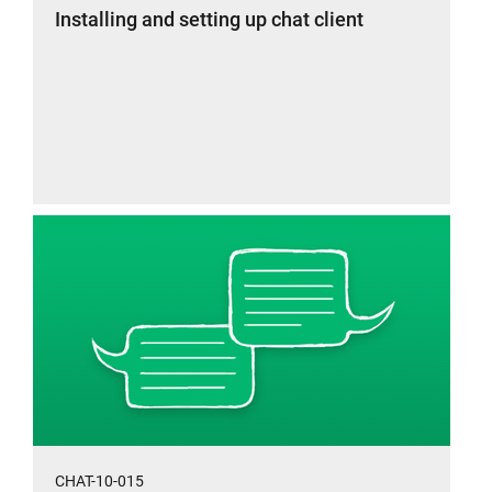
Installing and setting up chat client
CHAT-10-015