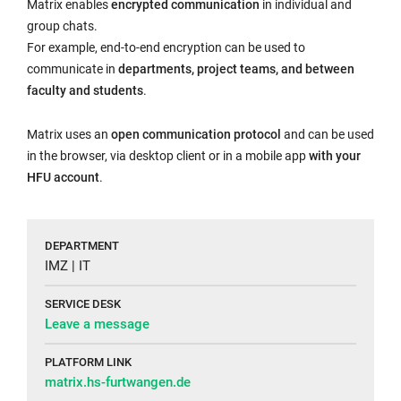
Matrix enables
encrypted communication
in individual and
group chats.
For example, end-to-end encryption can be used to
communicate in
departments, project teams, and between
faculty and students
.
Matrix uses an
open communication protocol
and can be used
in the browser, via desktop client or in a mobile app
with your
HFU account
.
DEPARTMENT
IMZ | IT
SERVICE DESK
Leave a message
PLATFORM LINK
matrix.hs-furtwangen.de