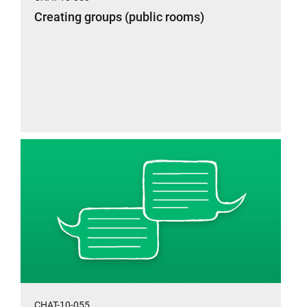
Creating groups (public rooms)
CHAT-10-055