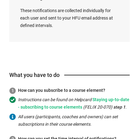
These notifications are collected individually for
each user and sent to your HFU email address at
defined intervals.
What you have to do
How can you subscribe to a course element?
Internal
Instructions can be found on Helpcard
Staying up-to-date
link
- subscribing to course elements
(FELIX 20-070)
step 1
.
opens
All users (participants, coaches and owners) can set
in
subscriptions in their course elements.
the
same
How can you set the time interval of notifications?