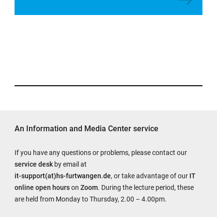
An Information and Media Center service
If you have any questions or problems, please contact our
service desk
by email at
it-support(at)hs-furtwangen.de
, or take advantage of our
IT
online open hours
on
Zoom
. During the lecture period, these
are held from Monday to Thursday, 2.00 – 4.00pm.