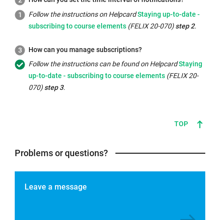
window:
Internal
Follow the instructions on Helpcard
Staying up-to-date -
link
subscribing to course elements
(FELIX 20-070)
step 2
.
opens
in
How can you manage subscriptions?
the
Internal
Follow the instructions can be found on Helpcard
Staying
same
link
up-to-date - subscribing to course elements
(FELIX 20-
window:
opens
070)
step 3
.
in
the
same
TOP
window:
Problems or questions?
Leave a message