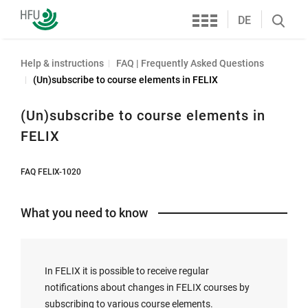
Services
Furtwangen
DE
Search
University
öffnen
Help & instructions
FAQ | Frequently Asked Questions
(Un)subscribe to course elements in FELIX
(Un)subscribe to course elements in
FELIX
FAQ FELIX-1020
What you need to know
In FELIX it is possible to receive regular
notifications about changes in FELIX courses by
subscribing to various course elements.