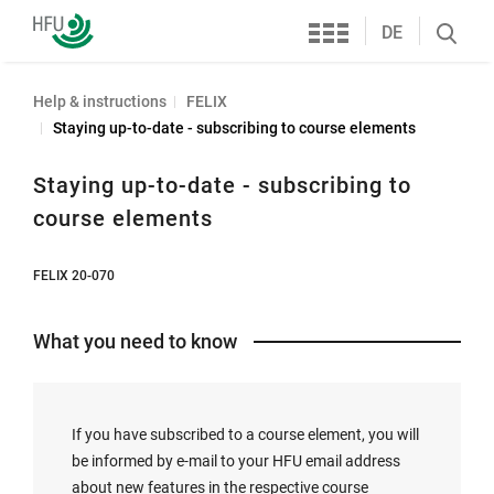
Services
Furtwangen
DE
Search
University
öffnen
Help & instructions
FELIX
Staying up-to-date - subscribing to course elements
Staying up-to-date - subscribing to
course elements
FELIX 20-070
What you need to know
If you have subscribed to a course element, you will
be informed by e-mail to your HFU email address
about new features in the respective course