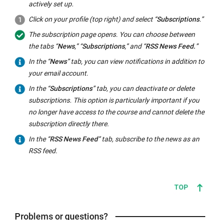
actively set up.
Click on your profile (top right) and select “
Subscriptions
.”
The subscription page opens. You can choose between
the tabs “
News
,” “
Subscriptions
,” and “
RSS News Feed.
”
In the “
News
” tab, you can view notifications in addition to
your email account.
In the “
Subscriptions
” tab, you can deactivate or delete
subscriptions. This option is particularly important if you
no longer have access to the course and cannot delete the
subscription directly there.
In the “
RSS News Feed
” tab, subscribe to the news as an
RSS feed.
TOP
Problems or questions?