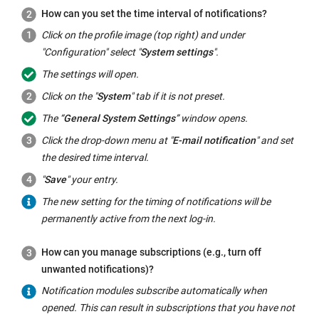
How can you set the time interval of notifications?
Click on the profile image (top right) and under
"Configuration" select "
System settings
".
The settings will open.
Click on the "
System
" tab if it is not preset.
The “
General System Settings
” window opens.
Click the drop-down menu at "
E-mail notification
" and set
the desired time interval.
"
Save
" your entry.
The new setting for the timing of notifications will be
permanently active from the next log-in.
How can you manage subscriptions (e.g., turn off
unwanted notifications)?
Notification modules subscribe automatically when
opened. This can result in subscriptions that you have not