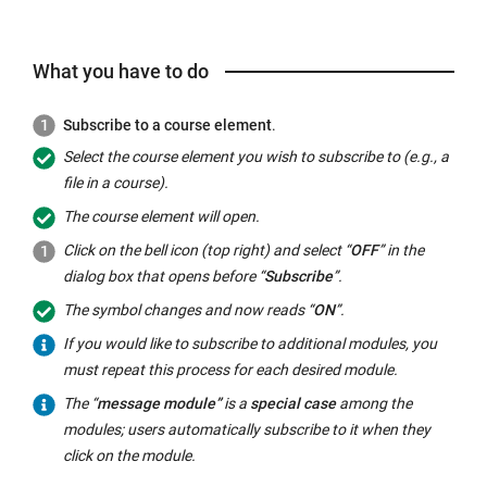
What you have to do
Subscribe to a course element
.
Select the course element you wish to subscribe to (e.g., a
file in a course).
The course element will open.
Click on the bell icon (top right) and select “
OFF
” in the
dialog box that opens before “
Subscribe
”.
The symbol changes and now reads “
ON
”.
If you would like to subscribe to additional modules, you
must repeat this process for each desired module.
The “
message module”
is a
special case
among the
modules; users automatically subscribe to it when they
click on the module.