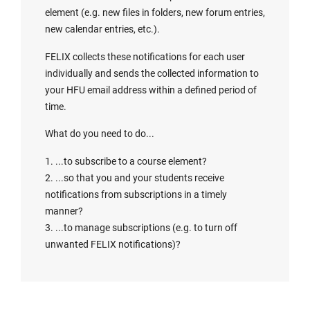
element (e.g. new files in folders, new forum entries,
new calendar entries, etc.).
FELIX collects these notifications for each user
individually and sends the collected information to
your HFU email address within a defined period of
time.
What do you need to do...
1. ...to subscribe to a course element?
2. ...so that you and your students receive
notifications from subscriptions in a timely
manner?
3. ...to manage subscriptions (e.g. to turn off
unwanted FELIX notifications)?