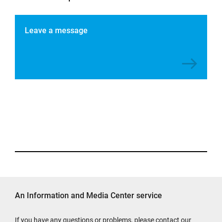
Leave a message
An Information and Media Center service
If you have any questions or problems, please contact our