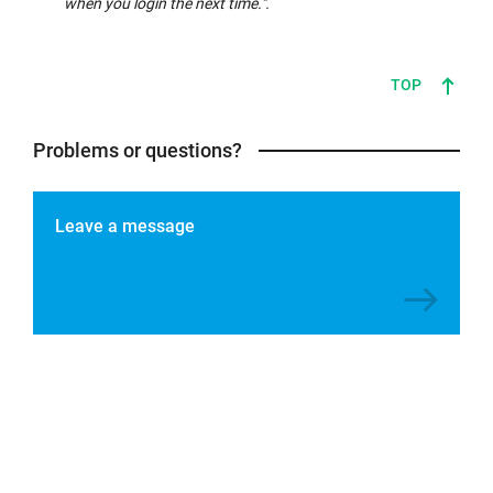
when you login the next time.".
TOP
Problems or questions?
Leave a message