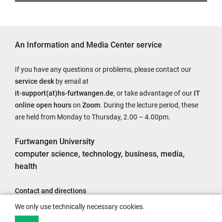
An Information and Media Center service
If you have any questions or problems, please contact our
service desk
by email at
it-support(at)hs-furtwangen.de
, or take advantage of our
IT
online open hours
on
Zoom
. During the lecture period, these
are held from Monday to Thursday, 2.00 – 4.00pm.
Furtwangen University
computer science, technology, business, media,
health
Contact and directions
Legal notice
We only use technically necessary cookies.
Accessibility