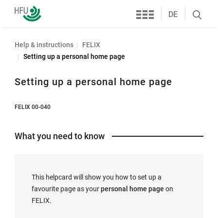
Services
Furtwangen
DE
Search
University
öffnen
Help & instructions
FELIX
Setting up a personal home page
Setting up a personal home page
FELIX 00-040
What you need to know
This helpcard will show you how to set up a
favourite page as your
personal home page
on
FELIX.