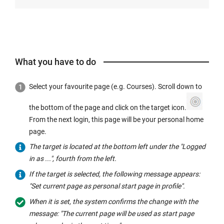
What you have to do
Select your favourite page (e.g. Courses). Scroll down to
the bottom of the page and click on the target icon.
From the next login, this page will be your personal home
page.
The target is located at the bottom left under the "Logged
in as ...", fourth from the left.
If the target is selected, the following message appears:
"Set current page as personal start page in profile".
When it is set, the system confirms the change with the
message: "The current page will be used as start page