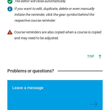
The editor will close automatically.
the
If you want to edit, duplicate, delete or even manually
subject
initiate the reminder, click the gear symbol behind the
line
respective course reminder.
(subject
automatically
Course reminders are also copied when a course is copied
adjusts
and may need to be adjusted.
to
the
new
TOP
course
name
Problems or questions?
when
copied).
Personalise
Leave a message
the
reminder
email
with