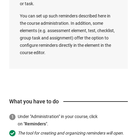
or task.
You can set up such reminders described here in
the course administration. In addition, some
elements (e.g. assessment element, test, checklist,
group task and assignment) offer the option to
configure reminders directly in the element in the
course editor.
What you have to do
Under "Administration" in your course, click
on "
Reminders
".
The tool for creating and organizing reminders will open.