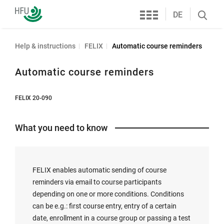
Services
Furtwangen
DE
Search
University
öffnen
Help & instructions
FELIX
Automatic course reminders
Automatic course reminders
FELIX 20-090
What you need to know
FELIX enables automatic sending of course
reminders via email to course participants
depending on one or more conditions. Conditions
can be e.g.: first course entry, entry of a certain
date, enrollment in a course group or passing a test