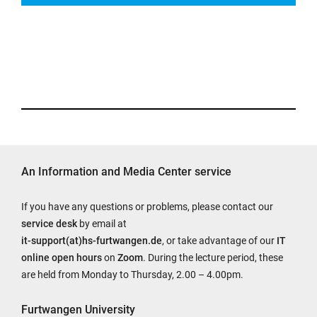
the
following
variables:
$courseurl
(course
url)
$firstname
(first
name
of
An Information and Media Center service
the
user
If you have any questions or problems, please contact our
initiating
service desk
by email at
the
it-support(at)hs-furtwangen.de
, or take advantage of our
IT
email)
online open hours
on
Zoom
. During the lecture period, these
$lastname
are held from Monday to Thursday, 2.00 – 4.00pm.
(last
name
Furtwangen University
of