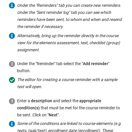
Under the "Reminders" tab you can create new reminders.
Under the "Sent reminder log" tab you can see which
reminders have been sent, to whom and when and resend
the reminder if necessary.
Alternatively, bring up the reminder directly in the course
view for the elements assessment, test, checklist (group)
assignment.
Under the "Reminder" tab select the "
Add reminder
"
button.
The editor for creating a course reminder with a sample
text will open.
Enter a
description
and select the
appropriate
condition(s)
that must be met for the course reminder to
be sent. Click on "
Next
".
Some of the conditions are linked to course elements (e.g.
tests, task/test), enrollment date (enrollment). These