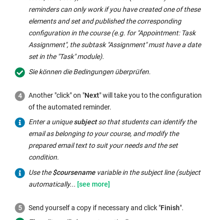
reminders can only work if you have created one of these
elements and set and published the corresponding
configuration in the course (e.g. for "Appointment: Task
Assignment", the subtask "Assignment" must have a date
set in the "Task" module).
Sie können die Bedingungen überprüfen.
Another "click" on "
Next
" will take you to the configuration
of the automated reminder.
Enter a unique
subject
so that students can identify the
email as belonging to your course, and modify the
prepared email text to suit your needs and the set
condition.
Use
Use the
$coursename
variable in the subject line (subject
the
automatically...
$coursename
Send yourself a copy if necessary and click "
Finish
".
variable
in