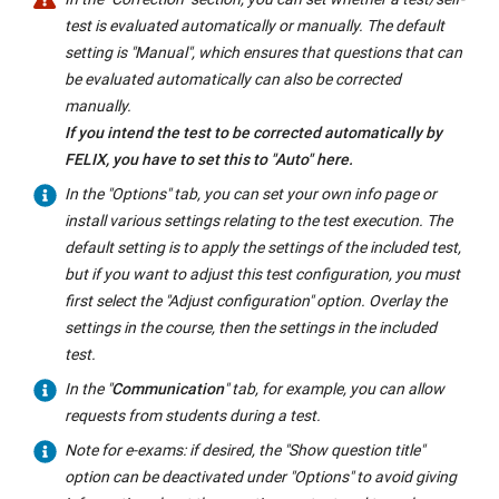
test is evaluated automatically or manually. The default
setting is "Manual", which ensures that questions that can
be evaluated automatically can also be corrected
manually.
If you intend the test to be corrected automatically by
FELIX, you have to set this to "Auto" here.
In the "Options" tab, you can set your own info page or
install various settings relating to the test execution. The
default setting is to apply the settings of the included test,
but if you want to adjust this test configuration, you must
first select the "Adjust configuration" option. Overlay the
settings in the course, then the settings in the included
test.
In the "
Communication
" tab, for example, you can allow
requests from students during a test.
Note for e-exams: if desired, the "Show question title"
option can be deactivated under "Options" to avoid giving