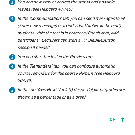
You can now view or correct the status and possible
results (see Helpcard 40-140).
In the "
Communication
" tab you can send messages to all
(Enter new message) or to individual (active in the test!)
students while the test is in progress (Coach chat, Add
participant). Lecturers can start a 1:1 BigBlueButton
session if needed.
You can start the test in the
Preview
tab.
In the "
Reminders
" tab, you can configure automatic
course reminders for this course element (see Helpcard
20-090).
In the tab "
Overview
" (far left) the participants' grades are
shown as a percentage or as a graph.
TOP