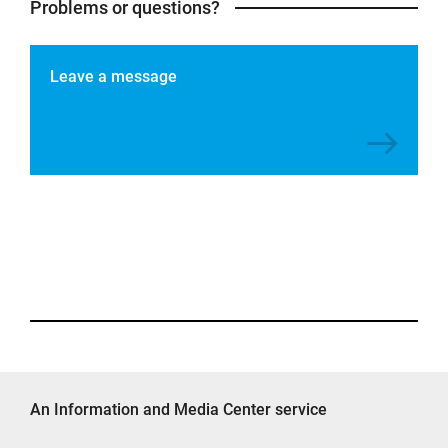
Problems or questions?
Leave a message
An Information and Media Center service