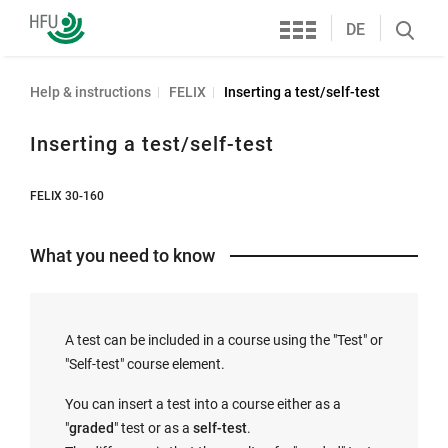
Services
Furtwangen
DE
Search
University
öffnen
Help & instructions
FELIX
Inserting a test/self-test
Inserting a test/self-test
FELIX 30-160
What you need to know
A test can be included in a course using the "Test" or
"Self-test" course element.
You can insert a test into a course either as a
"
graded
" test or as a
self-test
.