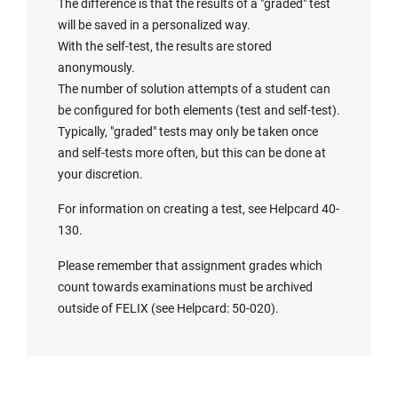
The difference is that the results of a "graded" test
will be saved in a personalized way.
With the self-test, the results are stored
anonymously.
The number of solution attempts of a student can
be configured for both elements (test and self-test).
Typically, "graded" tests may only be taken once
and self-tests more often, but this can be done at
your discretion.
For information on creating a test, see Helpcard 40-
130.
Please remember that assignment grades which
count towards examinations must be archived
outside of FELIX (see Helpcard: 50-020).