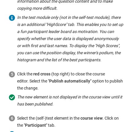
information about the question content and to make
copying more difficult.
In the test module only (not in the self-test module), there
is an additional "HighScore" tab. This enables you to set up
a fun participant leader board as motivation. You can
specify whether the user data is displayed anonymously
or with first and last names. To display the "High Scores",
you can use the position display, the winner's podium, the
histogram and the list of the best participants.
Click the
red cross
(top right) to close the course
editor. Select the "
Publish automatically
" option to publish
the change.
The new element is not displayed in the course view until it
has been published.
Select the (self-)test element in the
course view
. Click on
the "
Participant
" tab.