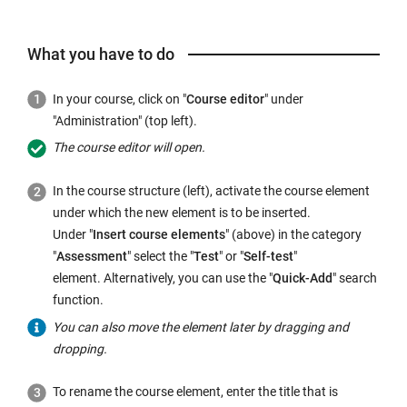
What you have to do
In your course, click on "
Course editor
" under
"Administration" (top left).
The course editor will open.
In the course structure (left), activate the course element
under which the new element is to be inserted.
Under "
Insert course elements
" (above) in the category
"
Assessment
" select the "
Test
" or "
Self-test
"
element. Alternatively, you can use the "
Quick-Add
" search
function.
You can also move the element later by dragging and
dropping.
To rename the course element, enter the title that is