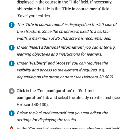
displayed in the course in the "
Title
" field. If necessary,
abbreviate the title in the "
Title in course menu
" field.
"
Save
" your entries.
The "
Title in course menu
" is displayed on the left side of
the structure. Since the structure is fixed to a certain
width, a maximum of 25 characters is recommended.
Under "
Insert additional information
" you can enter e.g.
learning objectives and instructions for learners.
Under "
Visibility
" and "
Access
" you can regulate the
visibility and access to the element if required, e.g.
depending on the group or date (see Helpcard 30-002).
Click in the "
Test configuration
" or "
Self-test
configuration
" tab and select the already-created test (see
Helpcard 40-130).
Below the included test/self-test you can adjust the
settings for displaying the results.
In the "Correction" section, you can set whether a test/self-