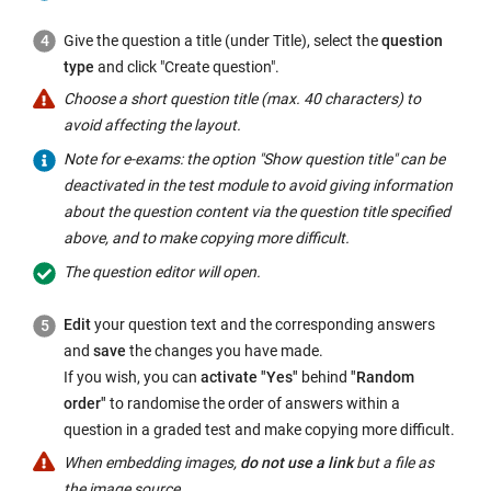
link
opens
Give the question a title (under Title), select the
question
in
type
and click "Create question".
a
Choose a short question title (max. 40 characters) to
new
avoid affecting the layout.
window:
Note for e-exams: the option "Show question title" can be
deactivated in the test module to avoid giving information
about the question content via the question title specified
above, and to make copying more difficult.
The question editor will open.
Edit
your question text and the corresponding answers
and
save
the changes you have made.
If you wish, you can
activate "Yes"
behind
"Random
order"
to randomise the order of answers within a
question in a graded test and make copying more difficult.
When embedding images,
do not use a link
but a file as
the image source.