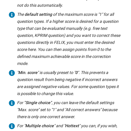
not do this automatically.
The
default setting
of the maximum score is "1" for all
question types. If a higher score is desired for a question
type that can be evaluated manually (e.g. free text
question, KPRIM question) and you want to correct these
questions directly in FELIX, you must enter the desired
score here. You can then assign points from 0 to the
defined maximum achievable score in the correction
mode.
"
Min. score
" is usually preset to "
0
". This prevents a
question result from being negative if incorrect answers
are assigned negative values. For some question types it
is possible to change this value.
For
"Single choice"
, you can leave the default settings
"Max. score" set to "1" and "All correct answers" because
there is only one correct answer.
For "
Multiple choice
" and "
Hottext
" you can, if you wish,