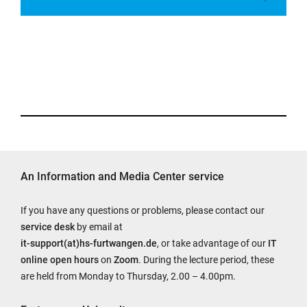
An Information and Media Center service
If you have any questions or problems, please contact our
service desk
by email at
it-support(at)hs-furtwangen.de
, or take advantage of our
IT
online open hours
on
Zoom
. During the lecture period, these
are held from Monday to Thursday, 2.00 – 4.00pm.