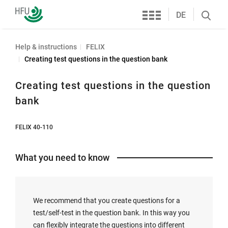
Services
Furtwangen
DE
Search
University
öffnen
Help & instructions
FELIX
Creating test questions in the question bank
Creating test questions in the question
bank
FELIX 40-110
What you need to know
We recommend that you create questions for a
test/self-test in the question bank. In this way you
can flexibly integrate the questions into different