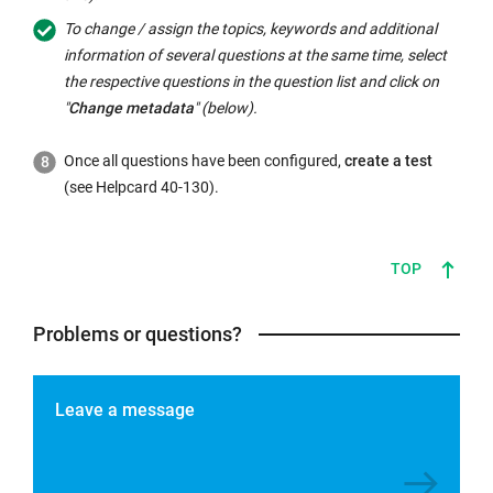
To change / assign the topics, keywords and additional
information of several questions at the same time, select
the respective questions in the question list and click on
"
Change metadata
" (below).
Once all questions have been configured,
create a test
(see Helpcard 40-130).
TOP
Problems or questions?
Leave a message