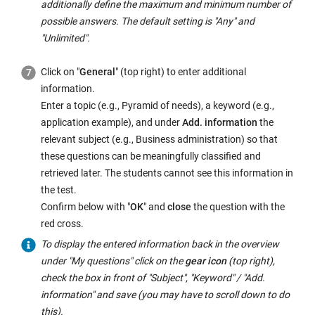
additionally define the maximum and minimum number of
possible answers. The default setting is "Any" and
"Unlimited".
Click on "
General
" (top right) to enter additional
information.
Enter a topic (e.g., Pyramid of needs), a keyword (e.g.,
application example), and under
Add. information
the
relevant subject (e.g., Business administration) so that
these questions can be meaningfully classified and
retrieved later. The students cannot see this information in
the test.
Confirm below with "
OK
" and
close
the question with the
red cross.
To display the entered information back in the overview
under "My questions" click on the
gear icon
(top right),
check the box in front of "Subject", "Keyword" / "Add.
information" and save (you may have to scroll down to do
this).