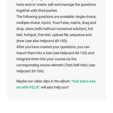
tests and/or create, edit and manage the questions
together with third parties.
The following questions are available: single-choice,
multiple-choice, Kprim, True/False, matrix, drag and
drop, cloze (with/without numerical solution), hot
text, hotspot, free text, upload file, sequence and
draw (see also Helpcard 40-100).
After you have created your questions, you can
import them into a test (see Helpcard 40-130) and
integrate them into your course via the
corresponding course element (Test/Self-test) (see
Helpcard 30-160).
Maybe our video clips in the album
"Test and e-exa
ms with FELIX"
will also help you?