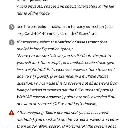
Avoid umlauts, spaces and special characters in the file
name of the image.
Use the correction mechanism for easy correction (see
HelpCard 40-140) and click on the "
Score
" tab.
If necessary, select the
Method of assessment
(not
available for all question types):
"
Score per answer
" allows you to distribute the points
yourself and, for example, in a multiple choice task, give
less weight (-0.5 P) to incorrect answers than to correct
answers (1 point). (For example, in a multiple choice
question, you can use this to prevent not all answers from
being checked in order to get the full number of points).
With "
All correct answers
", points are only awarded if
all
answers
are correct ("All-or-nothing" principle).
After assigning "
Score per answer
" (see assessment
methods), you must add up the correct answers and enter
them under "
Max. score
". Unfortunately the system does