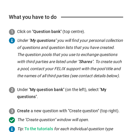
What you have to do
Click on "
Question bank
" (top centre).
Under "
My questions
" you will find your personal collection
of questions and question lists that you have created.
The question pools that you use to exchange questions
with third parties are listed under "
Shares
". To create such
a pool, contact your FELIX support with the pool title and
the names of all third parties (see contact details below).
Under "
My question bank
" (on the left), select "
My
questions
".
Create
a new question with "Create question" (top right).
The "Create question" window will open.
External
Tip:
To the
tutorials
for each individual question type