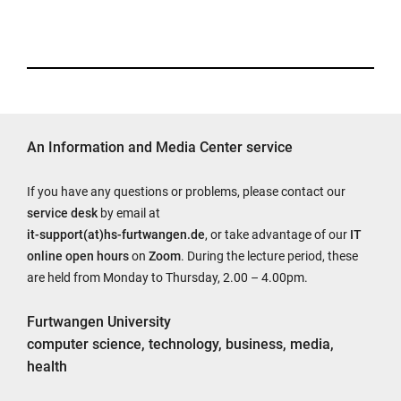
An Information and Media Center service
If you have any questions or problems, please contact our
service desk
by email at
it-support(at)hs-furtwangen.de
, or take advantage of our
IT
online open hours
on
Zoom
. During the lecture period, these
are held from Monday to Thursday, 2.00 – 4.00pm.
Furtwangen University
computer science, technology, business, media,
health