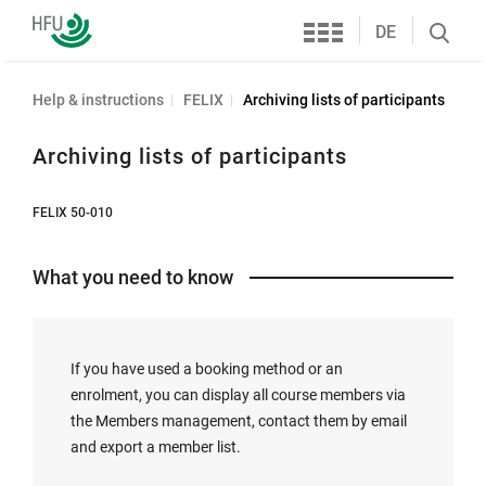
Services
Furtwangen
DE
Search
University
öffnen
Help & instructions
FELIX
Archiving lists of participants
Archiving lists of participants
FELIX 50-010
What you need to know
If you have used a booking method or an
enrolment, you can display all course members via
the Members management, contact them by email
and export a member list.