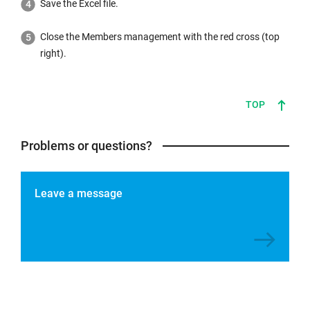
Save the Excel file.
Close the Members management with the red cross (top
right).
TOP
Problems or questions?
Leave a message