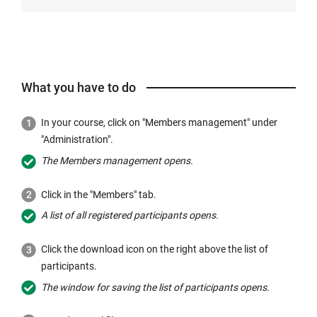
What you have to do
In your course, click on "Members management" under
"Administration".
The Members management opens.
Click in the "Members" tab.
A list of all registered participants opens.
Click the download icon on the right above the list of
participants.
The window for saving the list of participants opens.