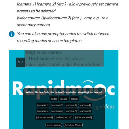
[camera 1] [camera 2] (etc.) - allow previously set camera
presets to be selected
[videosource 1][videosource 2] (etc.) - crop e.g., to a
secondary camera
You can also use prompter codes to switch between
recording modes or scene templates.
2.1