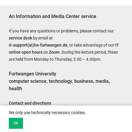
An Information and Media Center service
If you have any questions or problems, please contact our
service desk
by email at
it-support(at)hs-furtwangen.de
, or take advantage of our
IT
online open hours
on
Zoom
. During the lecture period, these
are held from Monday to Thursday, 2.00 – 4.00pm.
Furtwangen University
computer science, technology, business, media,
health
Contact and directions
Legal notice
We only use technically necessary cookies.
Accessibility
OK
Data protection information