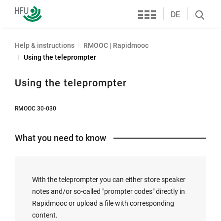
Services
Furtwangen
DE
Search
University
öffnen
Help & instructions
RMOOC | Rapidmooc
Using the teleprompter
Using the teleprompter
RMOOC 30-030
What you need to know
With the teleprompter you can either store speaker
notes and/or so-called "prompter codes" directly in
Rapidmooc or upload a file with corresponding
content.