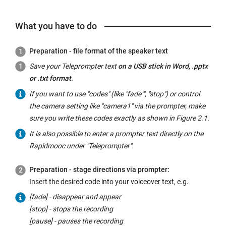
What you have to do
Preparation - file format of the speaker text
Save your Teleprompter text
on a USB stick in Word, .pptx
or .txt format
.
If you want to use "codes" (like "fade"", "stop") or control
the camera setting like "camera1" via the prompter, make
sure you write these codes exactly as shown in Figure 2.1.
It is also possible to enter a prompter text directly on the
Rapidmooc under "Teleprompter".
Preparation - stage directions via prompter:
Insert the desired code into your voiceover text, e.g.
[fade] - disappear and appear
[stop] - stops the recording
[pause] - pauses the recording