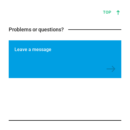
TOP
Problems or questions?
Leave a message