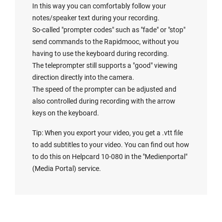
In this way you can comfortably follow your
notes/speaker text during your recording.
So-called "prompter codes" such as "fade" or "stop"
send commands to the Rapidmooc, without you
having to use the keyboard during recording.
The teleprompter still supports a "good" viewing
direction directly into the camera.
The speed of the prompter can be adjusted and
also controlled during recording with the arrow
keys on the keyboard.
Tip: When you export your video, you get a .vtt file
to add subtitles to your video. You can find out how
to do this on Helpcard 10-080 in the "
Medienportal
"
(Media Portal) service.