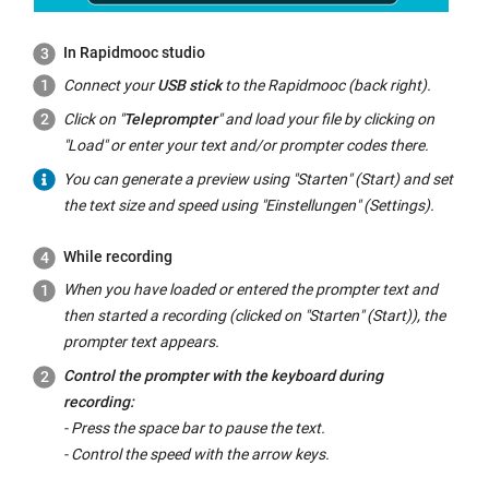
In Rapidmooc studio
Connect your
USB stick
to the Rapidmooc (back right).
Click on "
Teleprompter
" and load your file by clicking on
"Load" or enter your text and/or prompter codes there.
You can generate a preview using "
Starten
" (Start) and set
the text size and speed using "
Einstellungen
" (Settings).
While recording
When you have loaded or entered the prompter text and
then started a recording (clicked on "
Starten
" (Start)), the
prompter text appears.
Control the prompter with the keyboard during
recording:
- Press the space bar to pause the text.
- Control the speed with the arrow keys.