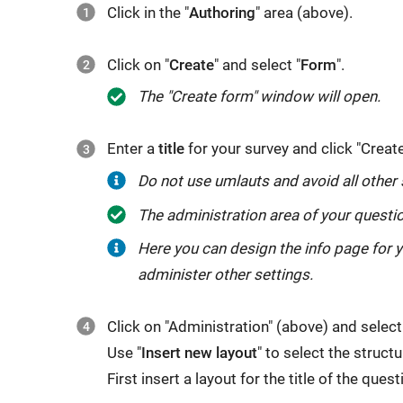
Click in the "
Authoring
" area (above).
Click on "
Create
" and select "
Form
".
The "Create form" window will open.
Enter a
title
for your survey and click "Create
Do not use umlauts and avoid all other sp
The administration area of your questio
Here you can design the info page for 
administer other settings.
Click on "Administration" (above) and select
Use "
Insert new layout
" to select the struct
First insert a layout for the title of the ques