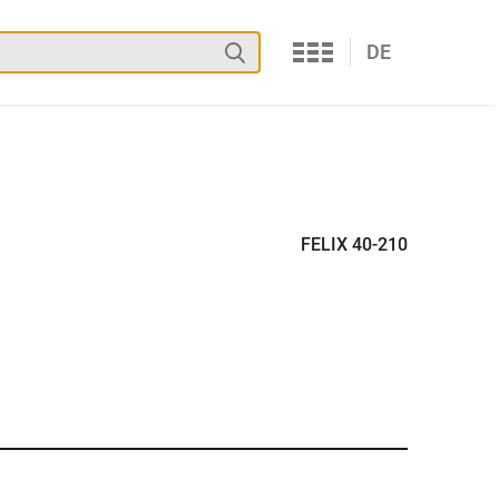
Services
Search
DE
FELIX 40-210