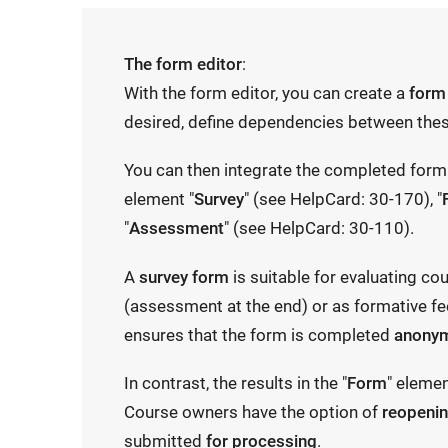
The form editor
:
With the form editor, you can create a
form
desired, define dependencies between thes
You can then integrate the completed form 
element "
Survey
" (see HelpCard: 30-170), "
"
Assessment
" (see HelpCard: 30-110).
A
survey form
is suitable for evaluating co
(assessment at the end) or as formative fe
ensures that the form is completed
anony
In contrast, the results in the "
Form
" eleme
Course owners have the option of
reopeni
submitted
for processing
.