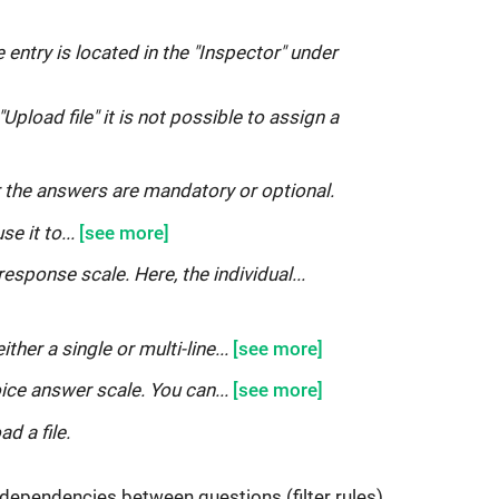
 entry is located in the "Inspector" under
Upload file" it is not possible to assign a
 the answers are mandatory or optional.
se it to...
response scale. Here, the individual...
ither a single or multi-line...
oice answer scale. You can...
ad a file.
ne dependencies between questions (filter rules),