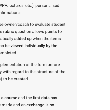
PV, lectures, etc.), personalised
nfirmations.
se owner/coach to evaluate student
 rubric question allows points to
atically
added up
when the items
can be
viewed individually by the
ompleted.
plementation of the form before
y with regard to the structure of the
) to be created.
o a course
and the first
data has
e made and an
exchange is no