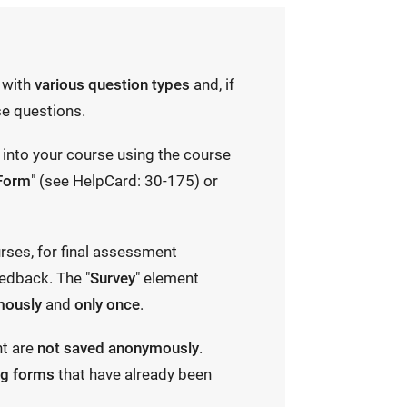
with
various question types
and, if
e questions.
into your course using the course
Form
" (see HelpCard: 30-175) or
urses, for final assessment
edback. The "
Survey
" element
mously
and
only once
.
nt are
not saved anonymously
.
ng forms
that have already been