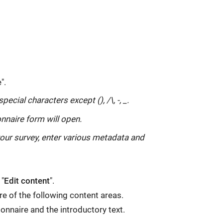
".
ecial characters except (), /\, -, _.
nnaire form will open.
your survey, enter various metadata and
 "
Edit content
".
ure of the following content areas.
tionnaire and the introductory text.