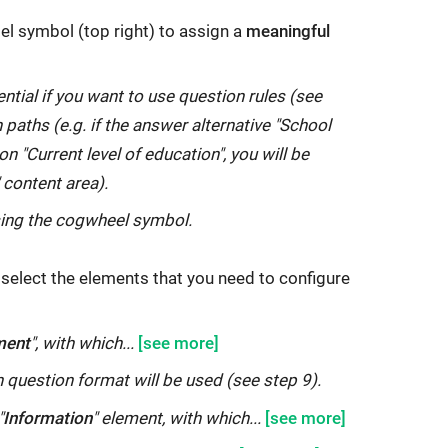
el symbol (top right) to assign a
meaningful
ntial if you want to use question rules (see
 paths (e.g. if the answer alternative "School
n "Current level of education", you will be
 content area).
sing the cogwheel symbol.
t, select the elements that you need to configure
ment
", with which...
 question format will be used (see step 9).
"
Information
" element, with which...