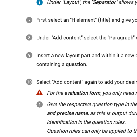
Under
Under "
Layout
", the "
Separator
" allows y
find
you
"
Layout
",
the
will
First select an "H element" (title) and give 
the
"
H
find
"
Separator
"
element
",
the
Under "Add content" select the "Paragraph"
allows
with
"
Information
"
you
which
element,
Insert a new layout part and within it a new
to
you
with
containing a
question
.
visually
can
which
delimit
give
you
Select "Add content" again to add your des
different
the
request
areas
questionnaire
For the
evaluation form
, you only need
(optional,
using
a
Give the respective question type in t
mandatory
a
heading.
and precise name
, as this is output du
or
separator
With
identification in the question rules.
automatic)
line.
the
Question rules can only be applied to t
person-
"
Paragraph
"