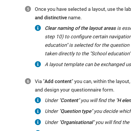
Once you have selected a layout, use the lab
and distinctive
name.
Clear naming of the layout areas
is esse
step 10) to configure certain navigation
education" is selected for the question o
taken directly to the "School education"
A layout template can be exchanged u
Via "
Add content
" you can, within the layou
and design your questionnaire form.
Under
Under "
Content
" you will find the "
H ele
"
Content
"
Under "
Question type
" you decide which
you
Under
Under "
Organisational
" you will find the 
will
"
Organisational
"