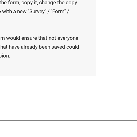
e the form, copy it, change the copy
 with a new "Survey" / "Form" /
rm would ensure that not everyone
hat have already been saved could
sion.