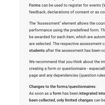
Forms
can be used to register for events (W
feedback, declarations of consent or as co
The "Assessment" element allows the cour
performance using the predefined form. The
be awarded for each item, which are autom
are selected. The respective assessment 
students
after the assessment has been c
We recommend that you think about the im
creating a form or questionnaire - especiall
page and any dependencies (question rules
Changes to the forms/questionnaires
:
As soon as a
form
has been
integrated int
been collected
,
only limited changes
can b