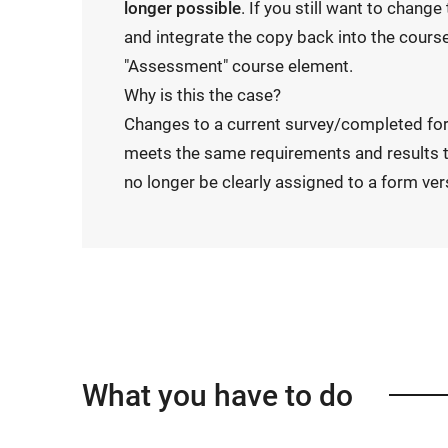
longer possible
. If you still want to chang
and integrate the copy back into the course
"Assessment" course element.
Why is this the case?
Changes to a current survey/completed fo
meets the same requirements and results t
no longer be clearly assigned to a form ver
What you have to do