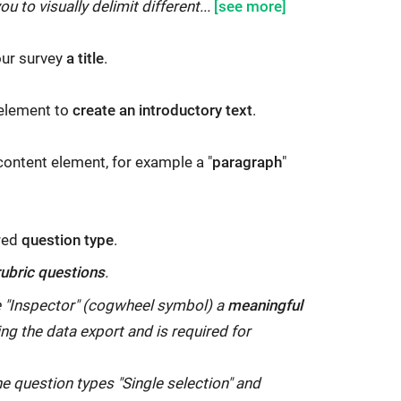
ou to visually delimit different...
your survey
a title
.
 element to
create an introductory text
.
 content element, for example a "
paragraph
"
ired
question type
.
rubric questions
.
he "Inspector" (cogwheel symbol) a
meaningful
ring the data export and is required for
he question types "Single selection" and