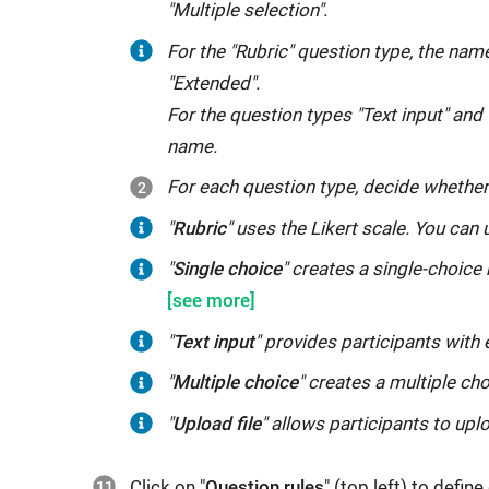
"Multiple selection".
specific
you
information,
For the "Rubric" question type, the name
set
such
"Extended".
a
as
For the question types "Text input" and "
text
name
name.
element
or
For each question type, decide whether
e.g.
age.
as
"
In
"
Rubric
Rubric
"
" uses the Likert scale. You can u
With
a
uses
connection
"
"
Single
Single choice
" creates a single-choice 
this
thematic
the
with
choice
"
information,
introduction
Likert
the
creates
the
"
"
Text
Text input
" provides participants with e
to
scale.
rating,
a
questionnaire
input
"
the
"
"
Multiple
Multiple choice
" creates a multiple ch
You
you
single-
also
provides
questionnaire
choice
"
can
can
"
Upload file
" allows participants to uplo
choice
loses
participants
or
creates
use
define
response
its
with
also
a
it
proficiencies
Click on "
Question rules
" (top left) to defi