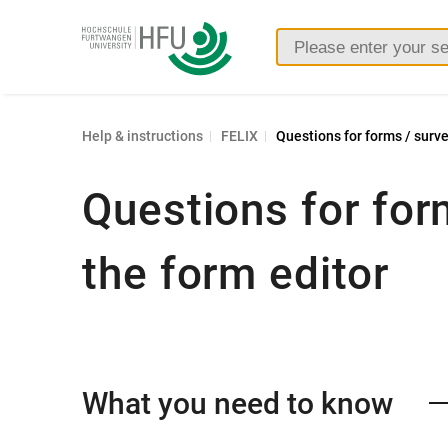
Furtwangen
University
Help & instructions
FELIX
Questions for forms / surve
Questions for for
the form editor
What you need to know