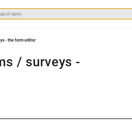
ys - the form editor
ms / surveys -