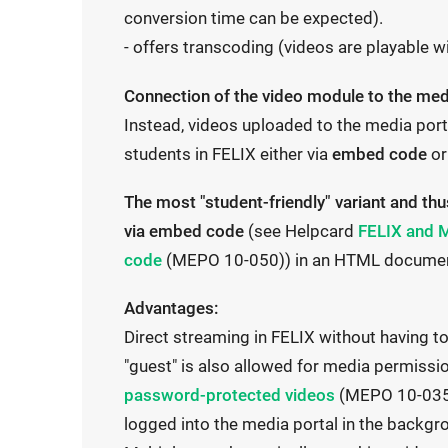
conversion time can be expected).
- offers transcoding (videos are playable w
Connection of the video module to the media
Instead, videos uploaded to the media port
students in FELIX either via
embed code
or
The most "student-friendly" variant and 
I
via embed code
(see Helpcard
FELIX and M
I
n
code
(MEPO 10-050)) in an HTML document (
n
t
Advantages:
t
e
Direct streaming in FELIX without having t
e
r
"guest" is also allowed for media permiss
r
n
I
password-protected videos
(MEPO 10-035)
n
a
n
logged into the media portal in the backgr
a
l