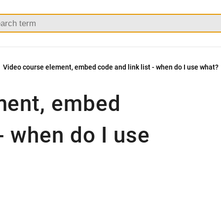
Video course element, embed code and link list - when do I use what?
ment, embed
 - when do I use