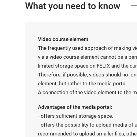
What you need to know
Video course element
The frequently used approach of making vi
via a video course element cannot be a per
limited storage space on FELIX and the cu
Therefore, if possible, videos should no lo
element, but rather to the media portal.
A connection of the video element to the me
Advantages of the media portal:
- offers sufficient storage space.
- offers the possibility to upload media of u
recommended to upload smaller files, othe