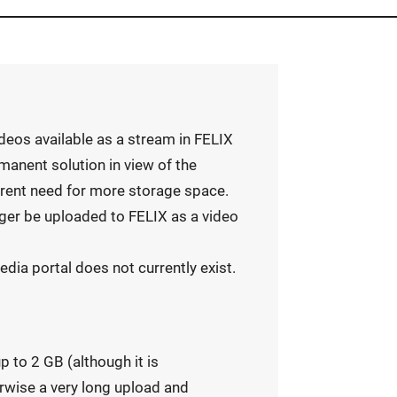
deos available as a stream in FELIX
manent solution in view of the
rrent need for more storage space.
nger be uploaded to FELIX as a video
dia portal does not currently exist.
p to 2 GB (although it is
rwise a very long upload and