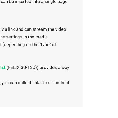
e
 can be inserted into a single page
r
n
a
 via link and can stream the video
l
the settings in the media
l
 (depending on the "type" of
i
n
k
list
(FELIX 30-130)) provides a way
o
p
 you can collect links to all kinds of
e
n
s
i
n