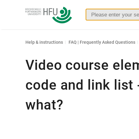
Furtwangen
University
Help & instructions
FAQ | Frequently Asked Questions
Video course ele
code and link list
what?