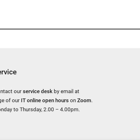
rvice
ontact our
service desk
by email at
ge of our
IT online open hours
on
Zoom
.
Monday to Thursday, 2.00 – 4.00pm.