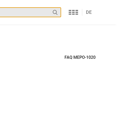
Services
Search
DE
FAQ MEPO-1020