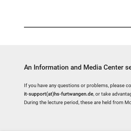
a
m
e
w
i
n
d
An Information and Media Center se
o
w:
If you have any questions or problems, please c
it-support(at)hs-furtwangen.de
, or take advanta
During the lecture period, these are held from 