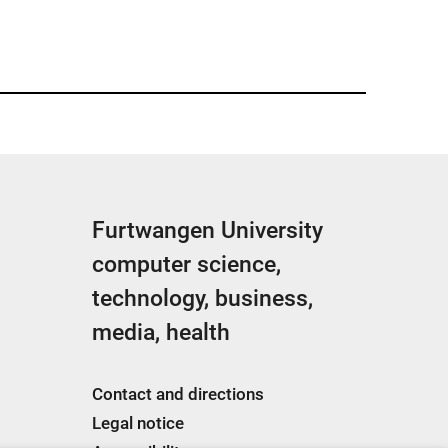
Furtwangen University
computer science,
technology, business,
media, health
Contact and directions
Legal notice