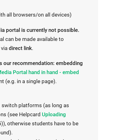
ith all browsers/on all devices)
 portal is currently not possible.
al can be made available to
 via
direct link
.
thus our recommendation: embedding
edia Portal hand in hand - embed
e.g. in a single page).
o switch platforms (as long as
I
ions (see Helpcard
Uploading
n
), otherwise students have to be
t
ound).