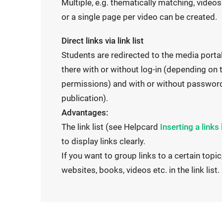
t
Multiple, e.g. thematically matching, videos
l
l
e
or a single page per video can be created.
l
i
r
i
n
Direct links via link list
n
n
k
Students are redirected to the media portal
a
k
o
there with or without log-in (depending on 
l
o
p
permissions) and with or without password
l
p
e
publication).
i
e
n
Advantages:
n
n
s
I
The link list (see Helpcard
Inserting a links 
k
s
i
n
to display links clearly.
o
i
n
t
If you want to group links to a certain topic,
p
n
t
e
websites, books, videos etc. in the link list.
e
t
h
r
n
h
e
n
s
e
s
a
i