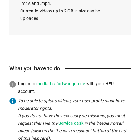
n
s
t
.m4v, and .mp4.
k
i
h
Currently, videos up to 2 GB in size can be
o
n
e
uploaded.
p
t
s
e
h
a
n
e
m
s
s
e
i
a
w
n
m
i
What you have to do
t
e
n
h
w
d
e
Log in
to
media.hs-furtwangen.de
with your HFU
i
o
s
account.
n
w:
a
To be able to upload videos, your user profile must have
d
m
moderator rights.
o
e
If you do not have the necessary permissions, you must
w:
w
request them via the
Service desk
in the "Media Portal"
i
queue (click on the “Leave a message” button at the end
n
of this helpcard).