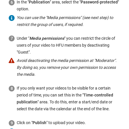
In the "
Publication
" area, select the "
Password-protected
"
option.
You can use the "Media permissions" (see next step) to
restrict the group of users, if required.
Under "
Media permissions
" you can restrict the circle of
users of your video to HFU members by deactivating
"Guest".
Avoid deactivating the media permission at "Moderator".
By doing so, you remove your own permission to access
the media.
If you only want your videos to be visible for a certain
period of time, you can set this in the "
Time-controlled
publication
" area. To do this, enter a start/end date or
select the date via the calendar at the end of the line.
Click on "
Publish
" to upload your video.