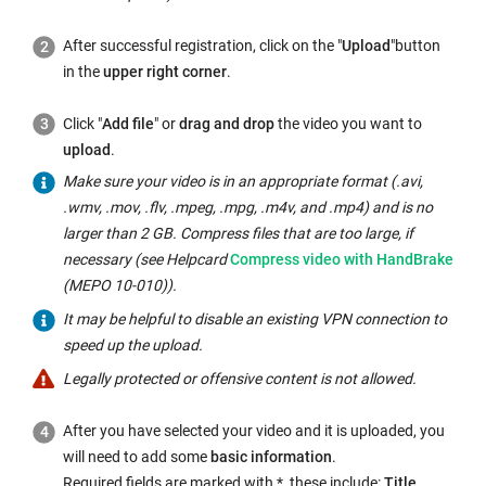
d
o
After successful registration, click on the "
Upload
"
button
w:
in the
upper right corner
.
Click "
Add file
" or
drag and drop
the video you want to
upload
.
Make sure your video is in an appropriate format (.avi,
.wmv, .mov, .flv, .mpeg, .mpg, .m4v, and .mp4) and is no
larger than 2 GB. Compress files that are too large, if
Internal
necessary (see Helpcard
Compress video with HandBrake
link
(MEPO 10-010)).
opens
It may be helpful to disable an existing
VPN
connection to
in
speed up the upload.
the
Legally protected or offensive content is not allowed.
same
window:
After you have selected your video and it is uploaded, you
will need to add some
basic information
.
Required fields are marked with *, these include:
Title,