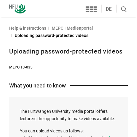
Services
Furtwangen
DE
Search
University
öffnen
Help & instructions
MEPO | Medienportal
Uploading password-protected videos
Uploading password-protected videos
MEPO 10-035
What you need to know
The Furtwangen University media portal offers
lecturers the opportunity to make videos available.
You can upload videos as follows: