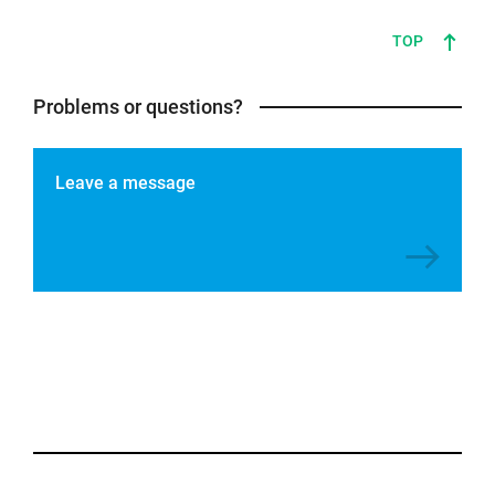
TOP
Problems or questions?
Leave a message