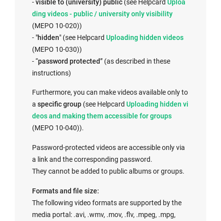
I
-
visible to (university) public
(see Helpcard
Uploa
n
ding videos - public / university only visibility
t
(MEPO 10-020))
I
e
- "
hidden
" (see Helpcard
Uploading hidden videos
n
r
(MEPO 10-030))
t
n
- “
password protected
” (as described in these
e
a
instructions)
r
l
Furthermore, you can make videos available only to
n
l
I
a
specific group
(see Helpcard
Uploading hidden vi
a
i
n
deos and making them accessible for groups
l
n
t
(MEPO 10-040)).
l
k
e
i
o
Password-protected videos are accessible only via
r
n
p
a link and the corresponding password.
n
k
e
They cannot be added to public albums or groups.
a
o
n
l
p
s
Formats and file size:
l
e
i
The following video formats are supported by the
i
n
n
media portal: .avi, .wmv, .mov, .flv, .mpeg, .mpg,