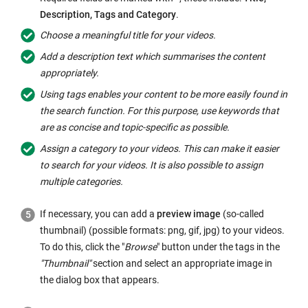
Description,
Tags
and Category
.
Choose a meaningful title for your videos.
Add a description text which summarises the content
appropriately.
Using
tags
enables your content to be more easily found in
the search function. For this purpose, use keywords that
are as concise and topic-specific as possible.
Assign a category to your videos. This can make it easier
to search for your videos. It is also possible to assign
multiple categories.
If necessary, you can add a
preview image
(so-called
thumbnail
) (possible formats: png, gif, jpg) to your videos.
To do this, click the "
Browse
" button under the
tags
in the
"
Thumbnail
"
section and select an appropriate image in
the dialog box that appears.