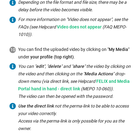
Depending on the file format and file size, there may be a
delay before the video becomes visible.
For more information on "Video does not appear", see the
Internal
FAQs (see Helpcard
Video does not appear
(FAQ MEPO-
link
1010)).
opens
in
You can find the uploaded video by clicking on "
My Media
"
the
under
your profile (top right)
.
same
You can "
edit
", "
delete
" and "
share
" the video by clicking on
window:
the video and then clicking on the "
Media Actions
" drop-
Internal
down menu (via direct link, see Helpcard
FELIX and Media
link
Portal hand in hand - direct link
(MEPO 10-060)).
opens
The video can then be opened with the password.
in
Use the direct link
not the perma-link to be able to access
the
your video correctly.
same
Access via the perma-link is only possible for you as the
window:
owner.