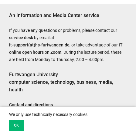
An Information and Media Center service
If you have any questions or problems, please contact our
service desk
by email at
it-support(at)hs-furtwangen.de
, or take advantage of our
IT
online open hours
on
Zoom
. During the lecture period, these
are held from Monday to Thursday, 2.00 – 4.00pm.
Furtwangen University
computer science, technology, business, media,
health
Contact and directions
Legal notice
We only use technically necessary cookies.
Accessibility
OK
Data protection information