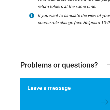
return folders at the same time.
If you want to simulate the view of your
course role change (see Helpcard 10-0
Problems or questions?
Leave a message