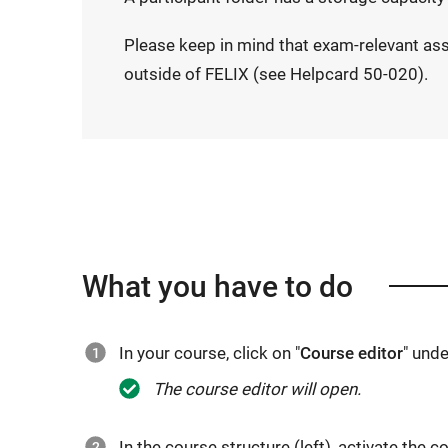
Please keep in mind that exam-relevant as
outside of FELIX (see Helpcard 50-020).
What you have to do
In your course, click on "
Course editor
" unde
The course editor will open.
In the course structure (left), activate the