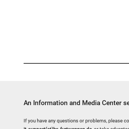
An Information and Media Center se
If you have any questions or problems, please c