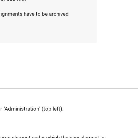
signments have to be archived
r "Administration" (top left).
 course element under which the new element is