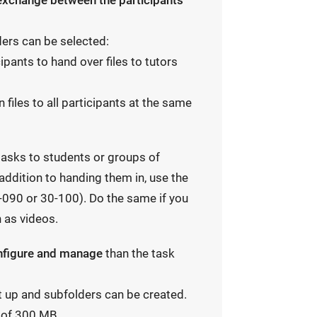
 exchange between the participants
ders can be selected:
ipants to hand over files to tutors
n files to all participants at the same
 tasks to students or groups of
 addition to handing them in, use the
-090 or 30-100). Do the same if you
 as videos.
onfigure and manage
than the task
et up and subfolders can be created.
y of 300 MB.