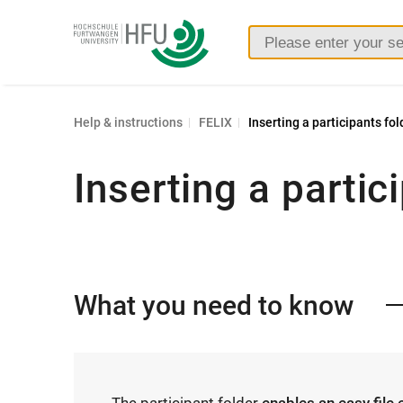
Furtwangen
University
Help & instructions
FELIX
Inserting a participants fol
Inserting a partic
What you need to know