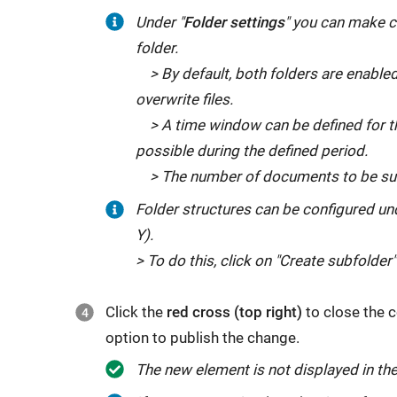
Under "
Folder settings
" you can make c
folder.
> By default, both folders are enabled
overwrite files.
> A time window can be defined for the 
possible during the defined period.
> The number of documents to be subm
Folder structures can be configured un
Y).
> To do this, click on "Create subfolder"
Click the
red cross (top right)
to close the c
option to publish the change.
The new element is not displayed in the