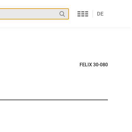
Services
Search
DE
FELIX 30-080