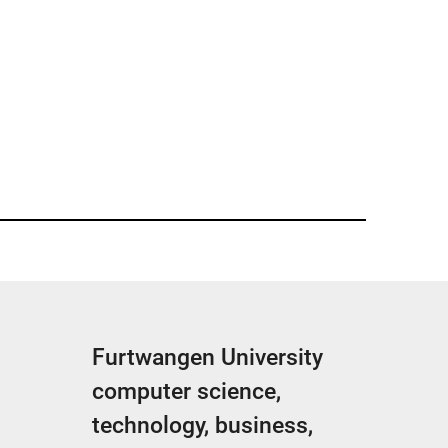
Furtwangen University
computer science,
technology, business,