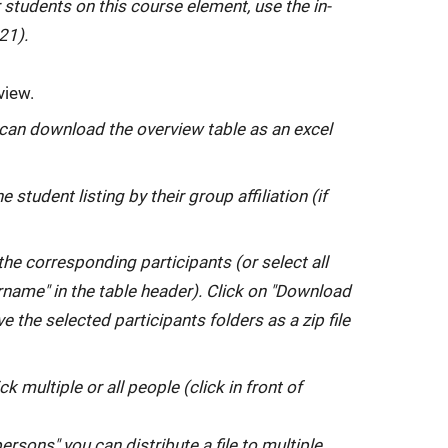
 students on this course element, use the in-
21).
view.
 can download the overview table as an excel
he student listing by their group affiliation (if
 the corresponding participants (or select all
ername" in the table header). Click on "Download
e the selected participants folders as a zip file
tick multiple or all people (click in front of
rsons" you can distribute a file to multiple