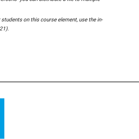
 students on this course element, use the in-
21).