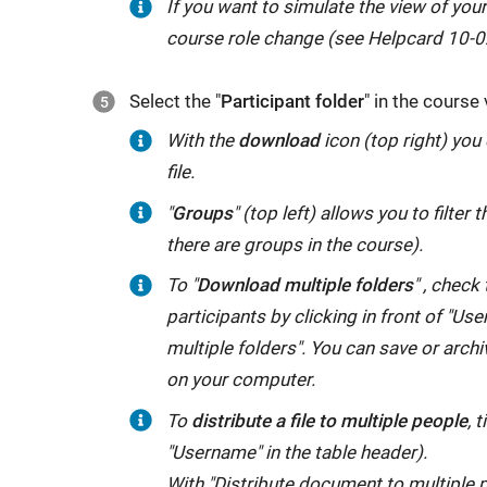
If you want to simulate the view of your
course role change (see Helpcard 10-0
Select the "
Participant folder
" in the course 
With the
download
icon (top right) you
file.
"
Groups
" (top left) allows you to filter t
there are groups in the course).
To "
Download multiple folders
" , check
participants by clicking in front of "Us
multiple folders". You can save or archiv
on your computer.
To
distribute a file to multiple people
, 
"Username" in the table header).
With "Distribute document to multiple pe