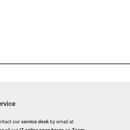
rvice
ontact our
service desk
by email at