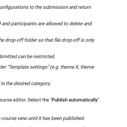
link
onfigurations to the submission and return
opens
in
 and participants are allowed to delete and
a
new
drop-off folder so that file drop-off is only
window:
itted can be restricted.
der "Template settings" (e.g. theme X, theme
 in the desired category.
ourse editor. Select the "
Publish automatically
"
 course view until it has been published.