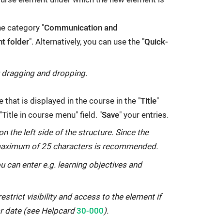
he category "
Communication and
nt folder
". Alternatively, you can use the "
Quick-
y dragging and dropping.
 that is displayed in the course in the "
Title
"
 "Title in course menu" field. "
Save
" your entries.
on the left side of the structure. Since the
 a maximum of 25 characters is recommended.
ou can enter e.g. learning objectives and
restrict visibility and access to the element if
Internal
or date (see Helpcard
30-000
).