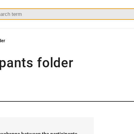
der
ipants folder