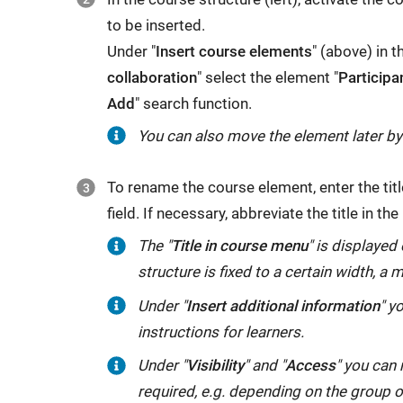
to be inserted.
Under "
Insert course elements
" (above) in t
collaboration
" select the element "
Participa
Add
" search function.
You can also move the element later b
To rename the course element, enter the title
field. If necessary, abbreviate the title in the
The "
Title in course menu
" is displayed 
structure is fixed to a certain width,
Under "
Insert additional information
" y
instructions for learners.
Under "
Visibility
" and "
Access
" you can 
required, e.g. depending on the group 