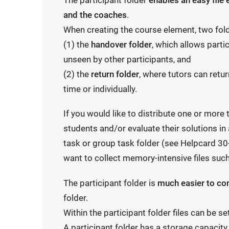
The participant folder
enables an easy file
and the coaches
.
When creating the course element, two fol
(1) the
handover folder
, which allows partic
unseen by other participants, and
(2) the
return folder
, where tutors can retur
time or individually.
If you would like to distribute one or more
students and/or evaluate their solutions in
task or group task folder (see Helpcard 30
want to collect memory-intensive files such
The participant folder is
much easier to c
folder.
Within the participant folder files can be s
A participant folder has a storage capacit