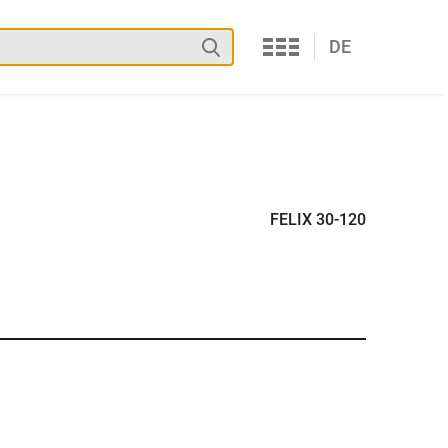
Services
Search
DE
FELIX 30-120