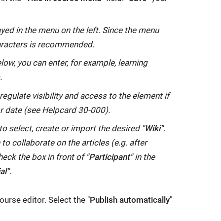
layed in the menu on the left. Since the menu
aracters is recommended.
elow, you can enter, for example, learning
.
egulate visibility and access to the element if
or date (see Helpcard 30-000).
o select, create or import the desired
"Wiki"
.
o collaborate on the articles (e.g. after
heck the box in front of
"Participant"
in the
al"
.
ourse editor. Select the "
Publish automatically
"