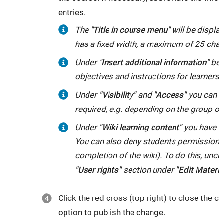
entries.
The "
Title in course menu
" will be disp
has a fixed width, a maximum of 25 ch
Under "
Insert additional information
" b
objectives and instructions for learners
Under
"Visibility"
and
"Access"
you can r
required, e.g. depending on the group 
Under
"Wiki learning content"
you have t
You can also deny students permission t
completion of the wiki). To do this, unc
"User rights"
section under
"Edit Materi
Click the red cross (top right) to close the c
option to publish the change.