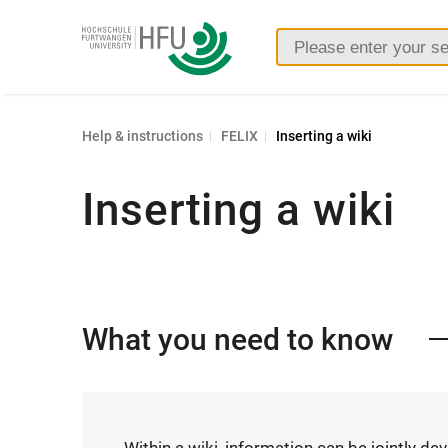
Furtwangen
University
Help & instructions
FELIX
Inserting a wiki
Inserting a wiki
What you need to know