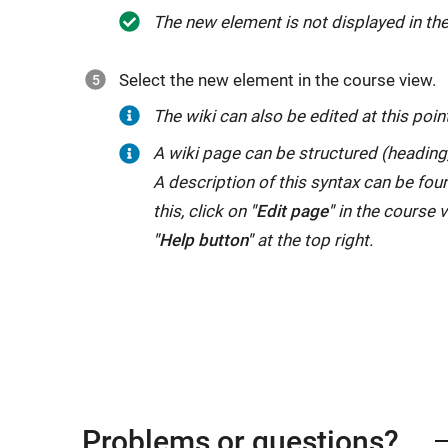
The new element is not displayed in the
Select the new element in the course view.
The wiki can also be edited at this poin
A wiki page can be structured (heading, l
A description of this syntax can be fou
this, click on
"Edit page"
in the course v
"Help button"
at the top right.
Problems or questions?