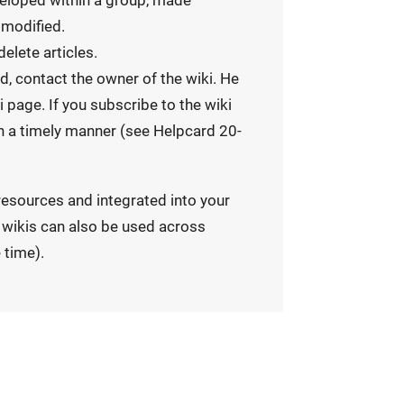
eveloped within a group, made
 modified.
delete articles.
ed, contact the owner of the wiki. He
 page. If you subscribe to the wiki
 in a timely manner (see Helpcard 20-
resources and integrated into your
, wikis can also be used across
 time).