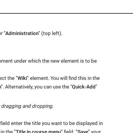
er
"Administration"
(top left).
 element under which the new element is to be
ect the
"Wiki"
element. You will find this in the
n"
. Alternatively, you can use the "
Quick-Add
"
y dragging and dropping.
field enter the title you want to be displayed in
 in the
"Title in course menu"
field.
"Save"
your