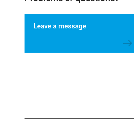
Leave a message