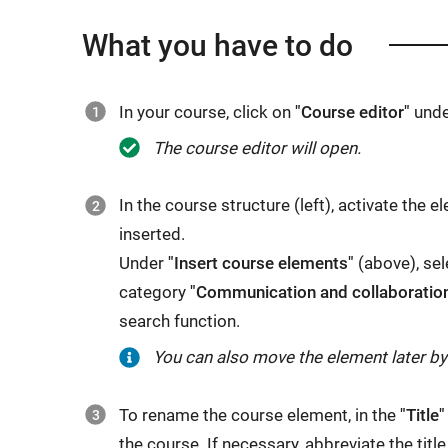
What you have to do
In your course, click on
"Course editor"
und
The course editor will open.
In the course structure (left), activate the
inserted.
Under
"Insert course elements"
(above), sel
category
"Communication and collaboratio
search function.
You can also move the element later b
To rename the course element, in the
"Title"
the course. If necessary, abbreviate the title