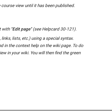
 course view until it has been published.
t with
"Edit page"
(see Helpcard 30-121).
inks, lists, etc.) using a special syntax.
nd in the context help on the wiki page. To do
iew in your wiki. You will then find the green