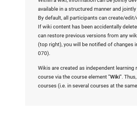
Within a wiki, information can be jointly d
available in a structured manner and jointly
By default, all participants can create/edit/
If wiki content has been accidentally delet
can restore previous versions from any wiki
(top right), you will be notified of changes
070).
Wikis are created as independent learning 
course via the course element
"Wiki"
. Thus
courses (i.e. in several courses at the same