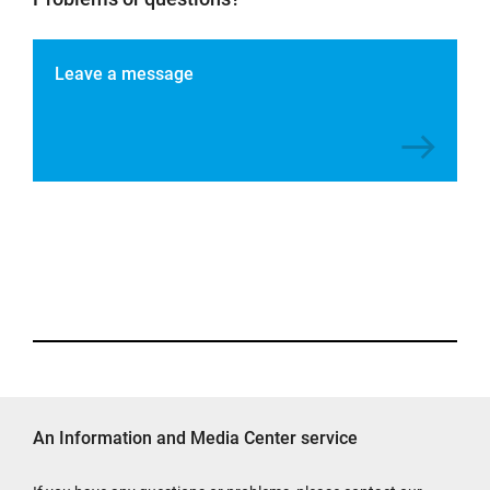
Leave a message
An Information and Media Center service