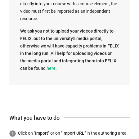
directly into your course with a course element, the
video must first be imported as an independent
resource.
We ask you not to upload your videos directly to
FELIX, but to the university's media portal,
otherwise we will have capacity problems in FELIX
in the long run. All help for uploading videos on
the media portal and integrating them into FELIX
E
can be found
here.
x
t
e
r
n
a
What you have to do
l
l
Click on "
Import
" or on "
Import URL
" in the authoring area
i