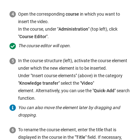
Open the corresponding
course
in which you want to
insert the video.
In the course, under "
Administration
" (top left), click
"
Course Editor
".
The course editor will open.
In the course structure (left), activate the course element
under which the new element is to be inserted.
Under "Insert course elements" (above) in the category
"
Knowledge transfer
" select the "
Video
"
element. Alternatively, you can use the "
Quick-Add
" search
function.
You can also move the element later by dragging and
dropping.
To rename the course element, enter the title that is
displayed in the course in the "
Title
" field. If necessary,