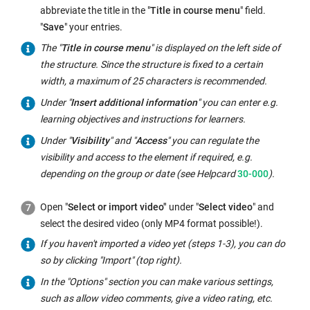
abbreviate the title in the "
Title in course menu
" field.
"
Save
" your entries.
The "
Title in course menu
" is displayed on the left side of
the structure. Since the structure is fixed to a certain
width, a maximum of 25 characters is recommended.
Under "
Insert additional information
" you can enter e.g.
learning objectives and instructions for learners.
Under "
Visibility
" and "
Access
" you can regulate the
visibility and access to the element if required, e.g.
depending on the group or date (see Helpcard
30-000
).
Open "
Select or import video"
under "
Select video
" and
select the desired video (only MP4 format possible!).
If you haven't imported a video yet (steps 1-3), you can do
so by clicking "Import" (top right).
In the "Options" section you can make various settings,
such as allow video comments, give a video rating, etc.