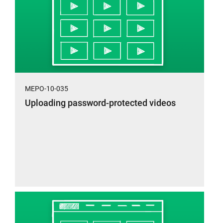
MEPO-10-035
Uploading password-protected videos