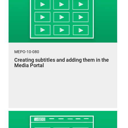
MEPO-10-080
Creating subtitles and adding them in the
Media Portal