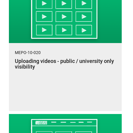
MEPO-10-020
Uploading videos - public / university only
visibility