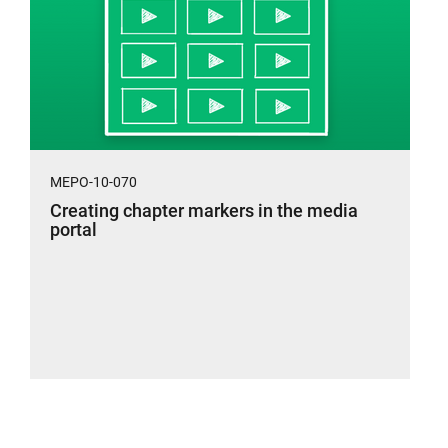
MEPO-10-070
Creating chapter markers in the media
portal