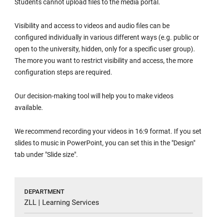
Students cannot upload files to the media portal.
Visibility and access to videos and audio files can be
configured individually in various different ways (e.g. public or
open to the university, hidden, only for a specific user group).
The more you want to restrict visibility and access, the more
configuration steps are required.
Our decision-making tool will help you to make videos
available.
We recommend recording your videos in 16:9 format. If you set
slides to music in PowerPoint, you can set this in the "Design"
tab under "Slide size".
DEPARTMENT
ZLL | Learning Services