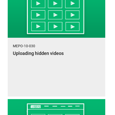
MEPO-10-030
Uploading hidden videos