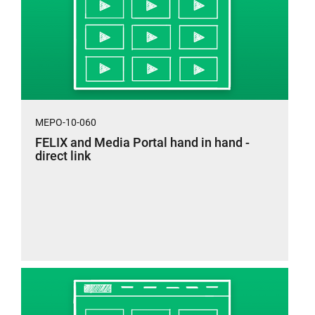
MEPO-10-060
FELIX and Media Portal hand in hand -
direct link