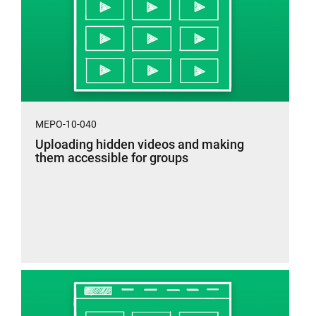
MEPO-10-040
Uploading hidden videos and making
them accessible for groups