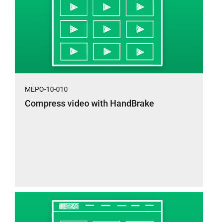
MEPO-10-010
Compress video with HandBrake