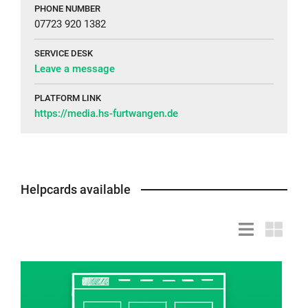
PHONE NUMBER
07723 920 1382
SERVICE DESK
Leave a message
PLATFORM LINK
https://media.hs-furtwangen.de
Helpcards available
List
Grid
view
view