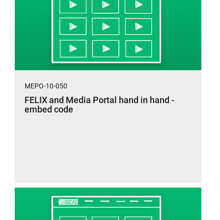
MEPO-10-050
FELIX and Media Portal hand in hand -
embed code