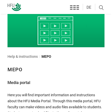
Services
Furtwangen
DE
Search
University
öffnen
Help & instructions
MEPO
MEPO
Media portal
Here you will find important information and instructions
about the HFU Media Portal. Through this media portal, HFU
faculty can make videos and audio files available to students.