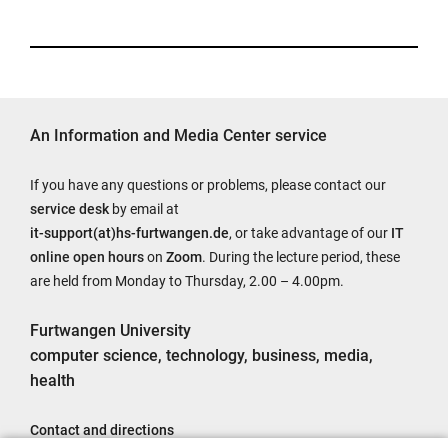
An Information and Media Center service
If you have any questions or problems, please contact our
service desk
by email at
it-support(at)hs-furtwangen.de
, or take advantage of our
IT
online open hours
on
Zoom
. During the lecture period, these
are held from Monday to Thursday, 2.00 – 4.00pm.
Furtwangen University
computer science, technology, business, media,
health
Contact and directions