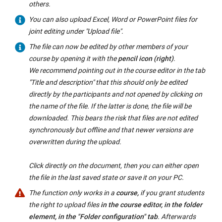
others.
You can also upload Excel, Word or PowerPoint files for
joint editing under "Upload file".
The file can now be edited by other members of your
course by opening it with the
pencil icon (right)
.
We recommend pointing out in the course editor in the tab
"Title and description" that this should only be edited
directly by the participants and not opened by clicking on
the name of the file. If the latter is done, the file will be
downloaded. This bears the risk that files are not edited
synchronously but offline and that newer versions are
overwritten during the upload.
Click directly on the document, then you can either open
the file in the last saved state or save it on your PC.
The function only works in a
course,
if you grant students
the right to upload files
in the course editor, in the folder
element, in the "Folder configuration" tab
. Afterwards