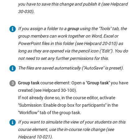
you have to save this change and publish it (see Helpcard
30-030)
.
If you assign a folder to a
group
using the "Tools" tab, the
group members can work together on Word, Excel or
PowerPoint files in this folder (see Helpcard 20-010) as
long as they are opened via the pencil icon ("Edit"). You do
not need to set any further permissions for this.
The files are saved automatically ("AutoSave" is preset).
Group task
course element: Open a "
Group task
" you have
created (see Helpcard 30-100).
If not already done so, in the course editor, activate
"Submission: Enable drop box for participants" in the
"Workflow" tab of the group task.
If you want to simulate the view of your students on this
course element, use the in-course role change (see
Helpcard 10-021).