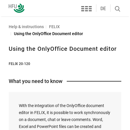
Services
Furtwangen
DE
Search
University
öffnen
Help & instructions
FELIX
Using the OnlyOffice Document editor
Using the OnlyOffice Document editor
FELIX 20-120
What you need to know
With the integration of the OnlyOffice document
editor in FELIX, it is possible to work synchronously
on a document, chat or leave comments. Word,
Excel and PowerPoint files can be created and