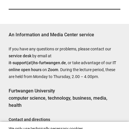
An Information and Media Center service
If you have any questions or problems, please contact our
service desk
by email at
it-support(at)hs-furtwangen.de
, or take advantage of our
IT
online open hours
on
Zoom
. During the lecture period, these
are held from Monday to Thursday, 2.00 – 4.00pm.
Furtwangen University
computer science, technology, business, media,
health
Contact and directions
Legal notice
We only use technically necessary cookies.