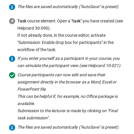
The files are saved automatically ("AutoSave" is preset).
Task
course element: Open a "
task
" you have created (see
Helpcard 30-090).
If not already done, in the course editor, activate
"Submission: Enable drop box for participants" in the
workflow of the task.
If you enter yourself as a participant in your course, you
can simulate the participant view (see Helpcard 10-021).
Course participants can now edit and save their
assignment directly in the browser as a Word, Excel or
PowerPoint file.
This can be helpful if, for example, no Office package is
available.
Submission to the lecturer is made by clicking on "Final
task submission".
The files are saved automatically ("AutoSave" is preset).