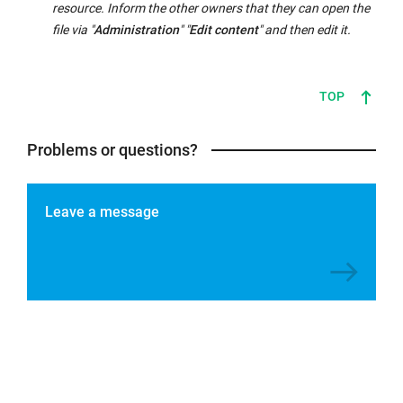
resource. Inform the other owners that they can open the
file via "
Administration
" "
Edit content
" and then edit it.
TOP
Problems or questions?
Leave a message