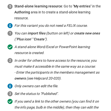
Stand-alone learning resource
: Go to "
My entries
" in the
Authoring
area in to create a stand-alone learning
resource.
For this variant you do not need a FELIX course.
You can
import files
(button on left) or
create new ones
("
Plus icon
" "
Create
").
A stand-alone Word/Excel or PowerPoint learning
resource is created.
In order for others to have access to the resource, you
must make it accessible in the same way as a course:
- Enter the participants in the members management as
owners
(see Helpcard 20-020).
Only owners can edit the file.
Set the status to "Published".
If you send a link to the other owners (you can find it on
the info page, bulb in the middle), then they can edit the