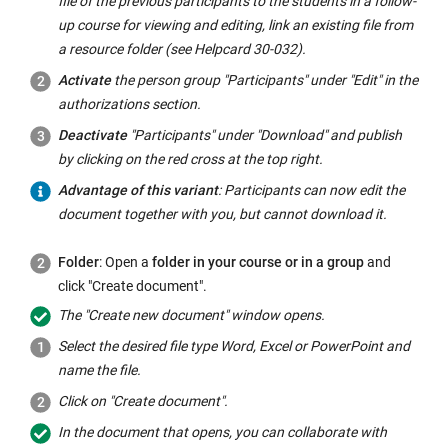
file of the previous participants to the students in a follow-
up course for viewing and editing, link an existing file from
a resource folder (see Helpcard 30-032).
Activate
the person group "Participants" under "Edit" in the
authorizations section.
Deactivate
"Participants" under "Download" and publish
by clicking on the red cross at the top right.
Advantage of this variant
: Participants can now edit the
document together with you, but cannot download it.
Folder
: Open a
folder in your course or in a group
and
click "Create document".
The "Create new document" window opens.
Select the desired file type Word, Excel or PowerPoint and
name the file.
Click on "Create document".
In the document that opens, you can collaborate with