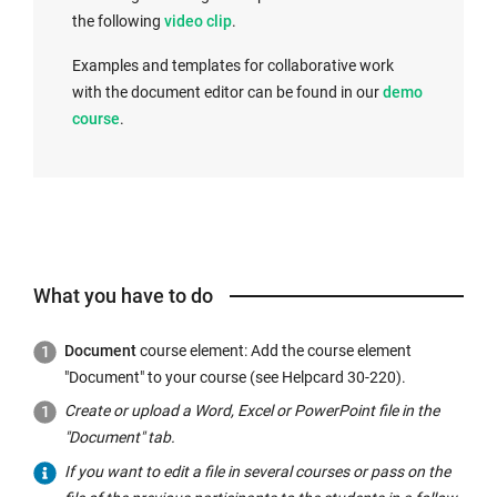
the following
video clip
.
Examples and templates for collaborative work
with the document editor can be found in our
demo
course
.
What you have to do
Document
course element: Add the course element
"Document" to your course (see Helpcard 30-220).
Create or upload a Word, Excel or PowerPoint file in the
"Document" tab.
If you want to edit a file in several courses or pass on the