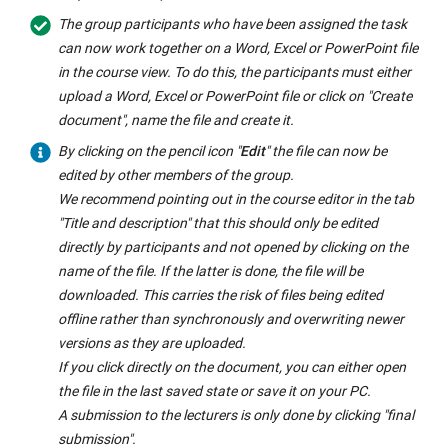
The group participants who have been assigned the task
can now work together on a Word, Excel or PowerPoint file
in the course view. To do this, the participants must either
upload a Word, Excel or PowerPoint file or click on "Create
document", name the file and create it.
By clicking on the pencil icon "
Edit
" the file can now be
edited by other members of the group.
We recommend pointing out in the course editor in the tab
"Title and description" that this should only be edited
directly by participants and not opened by clicking on the
name of the file. If the latter is done, the file will be
downloaded. This carries the risk of files being edited
offline rather than synchronously and overwriting newer
versions as they are uploaded.
If you click directly on the document, you can either open
the file in the last saved state or save it on your PC.
A submission to the lecturers is only done by clicking "final
submission".