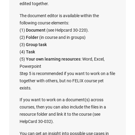
edited together.
The document editor is available within the
following course elements:
(1)
Document
(see Helpcard 30-220).
(2)
Folder
(in course and in groups)
(3)
Group task
(4)
Task
(5)
Your own learning resources
: Word, Excel,
Powerpoint
Step 5 is recommended if you want to work on a file
together with others, but no FELIX course yet
exists.
If you want to work on a document(s) across
courses, then you can also include the files in a
resource folder and link it to the course (see
HelpCard 30-032).
You can get an insight into possible use cases in